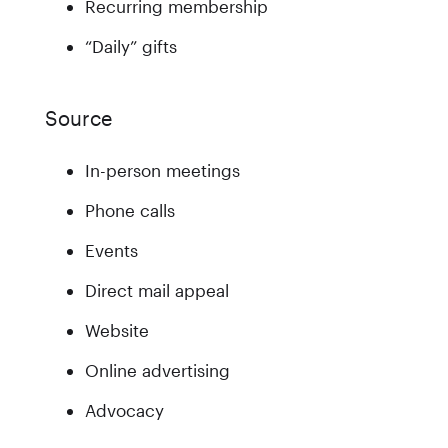
Recurring membership
“Daily” gifts
Source
In-person meetings
Phone calls
Events
Direct mail appeal
Website
Online advertising
Advocacy