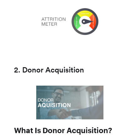
2. Donor Acquisition
What Is Donor Acquisition?