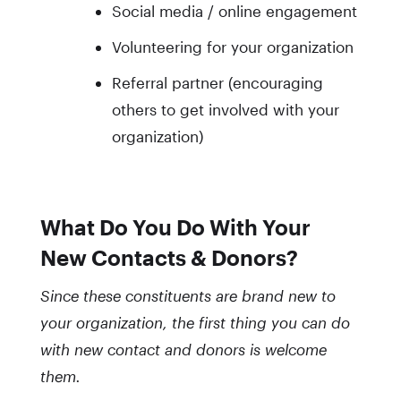
Social media / online engagement
Volunteering for your organization
Referral partner (encouraging
others to get involved with your
organization)
What Do You Do With Your
New Contacts & Donors?
Since these constituents are brand new to
your organization, the first thing you can do
with new contact and donors is welcome
them.