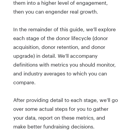
them into a higher level of engagement,
then you can engender real growth.
In the remainder of this guide, we’ll explore
each stage of the donor lifecycle (donor
acquisition, donor retention, and donor
upgrade) in detail. We’ll accompany
definitions with metrics you should monitor,
and industry averages to which you can
compare.
After providing detail to each stage, we’ll go
over some actual steps for you to gather
your data, report on these metrics, and
make better fundraising decisions.