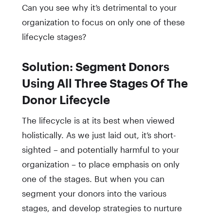
Can you see why it’s detrimental to your
organization to focus on only one of these
lifecycle stages?
Solution: Segment Donors
Using All Three Stages Of The
Donor Lifecycle
The lifecycle is at its best when viewed
holistically. As we just laid out, it’s short-
sighted – and potentially harmful to your
organization – to place emphasis on only
one of the stages. But when you can
segment your donors into the various
stages, and develop strategies to nurture