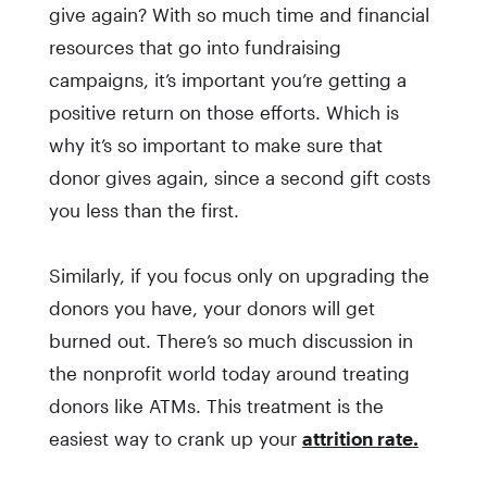
give again? With so much time and financial
resources that go into fundraising
campaigns, it’s important you’re getting a
positive return on those efforts. Which is
why it’s so important to make sure that
donor gives again, since a second gift costs
you less than the first.
Similarly, if you focus only on upgrading the
donors you have, your donors will get
burned out. There’s so much discussion in
the nonprofit world today around treating
donors like ATMs. This treatment is the
easiest way to crank up your
attrition rate.