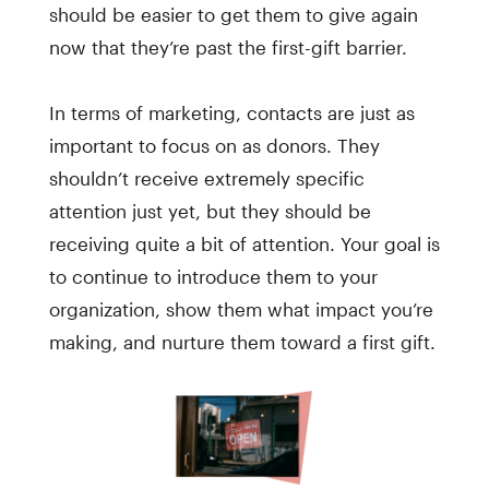
should be easier to get them to give again
now that they’re past the first-gift barrier.
In terms of marketing, contacts are just as
important to focus on as donors. They
shouldn’t receive extremely specific
attention just yet, but they should be
receiving quite a bit of attention. Your goal is
to continue to introduce them to your
organization, show them what impact you’re
making, and nurture them toward a first gift.