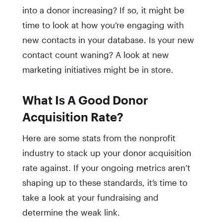
into a donor increasing? If so, it might be
time to look at how you’re engaging with
new contacts in your database. Is your new
contact count waning? A look at new
marketing initiatives might be in store.
What Is A Good Donor
Acquisition Rate?
Here are some stats from the nonprofit
industry to stack up your donor acquisition
rate against. If your ongoing metrics aren’t
shaping up to these standards, it’s time to
take a look at your fundraising and
determine the weak link.