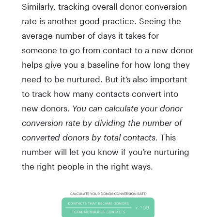
Similarly, tracking overall donor conversion
rate is another good practice. Seeing the
average number of days it takes for
someone to go from contact to a new donor
helps give you a baseline for how long they
need to be nurtured. But it’s also important
to track how many contacts convert into
new donors.
You can calculate your donor
conversion rate by dividing the number of
converted donors by total contacts.
This
number will let you know if you’re nurturing
the right people in the right ways.