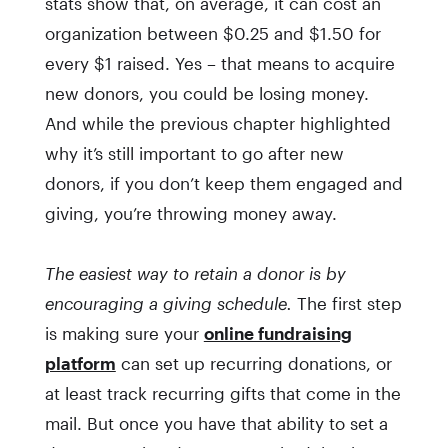
stats show that, on average, it can cost an
organization between $0.25 and $1.50 for
every $1 raised. Yes – that means to acquire
new donors, you could be losing money.
And while the previous chapter highlighted
why it’s still important to go after new
donors, if you don’t keep them engaged and
giving, you’re throwing money away.
The easiest way to retain a donor is by
encouraging a giving schedule.
The first step
is making sure your
online fundraising
platform
can set up recurring donations, or
at least track recurring gifts that come in the
mail. But once you have that ability to set a