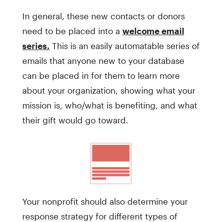
In general, these new contacts or donors
need to be placed into a
welcome email
series.
This is an easily automatable series of
emails that anyone new to your database
can be placed in for them to learn more
about your organization, showing what your
mission is, who/what is benefiting, and what
their gift would go toward.
Your nonprofit should also determine your
response strategy for different types of