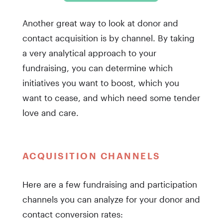
Another great way to look at donor and
contact acquisition is by channel. By taking
a very analytical approach to your
fundraising, you can determine which
initiatives you want to boost, which you
want to cease, and which need some tender
love and care.
ACQUISITION CHANNELS
Here are a few fundraising and participation
channels you can analyze for your donor and
contact conversion rates: