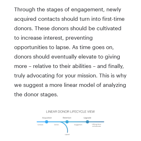
Through the stages of engagement, newly
acquired contacts should turn into first-time
donors. These donors should be cultivated
to increase interest, preventing
opportunities to lapse. As time goes on,
donors should eventually elevate to giving
more – relative to their abilities – and finally,
truly advocating for your mission. This is why
we suggest a more linear model of analyzing
the donor stages.