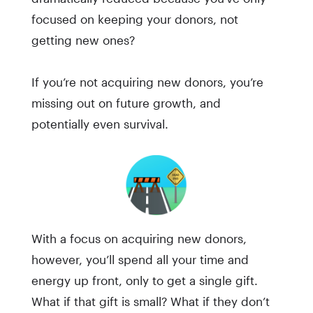
focused on keeping your donors, not
getting new ones?
If you’re not acquiring new donors, you’re
missing out on future growth, and
potentially even survival.
With a focus on acquiring new donors,
however, you’ll spend all your time and
energy up front, only to get a single gift.
What if that gift is small? What if they don’t