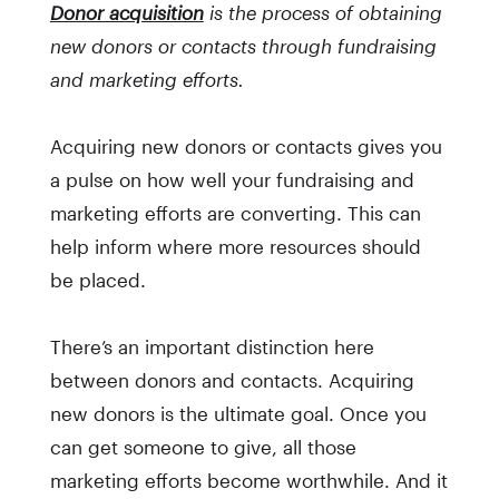
Donor acquisition
is the process of obtaining
new donors or contacts through fundraising
and marketing efforts.
Acquiring new donors or contacts gives you
a pulse on how well your fundraising and
marketing efforts are converting. This can
help inform where more resources should
be placed.
There’s an important distinction here
between donors and contacts. Acquiring
new donors is the ultimate goal. Once you
can get someone to give, all those
marketing efforts become worthwhile. And it