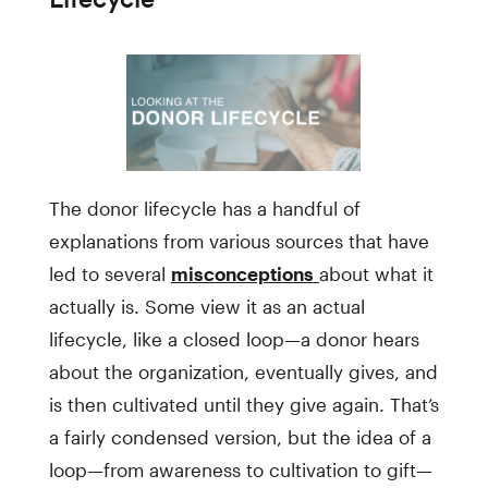
The donor lifecycle has a handful of
explanations from various sources that have
led to several
misconceptions
about what it
actually is. Some view it as an actual
lifecycle, like a closed loop—a donor hears
about the organization, eventually gives, and
is then cultivated until they give again. That’s
a fairly condensed version, but the idea of a
loop—from awareness to cultivation to gift—