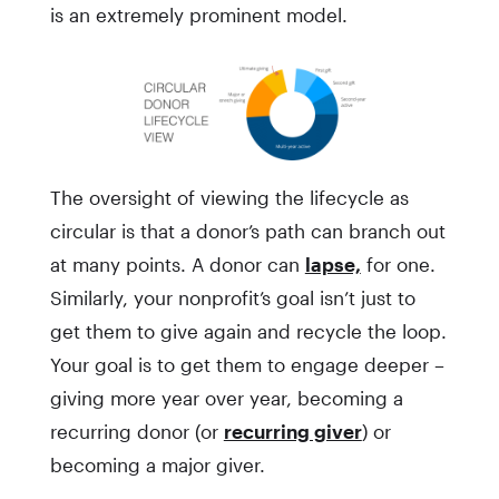
is an extremely prominent model.
The oversight of viewing the lifecycle as
circular is that a donor’s path can branch out
at many points. A donor can
lapse,
for one.
Similarly, your nonprofit’s goal isn’t just to
get them to give again and recycle the loop.
Your goal is to get them to engage deeper –
giving more year over year, becoming a
recurring donor (or
recurring giver
) or
becoming a major giver.