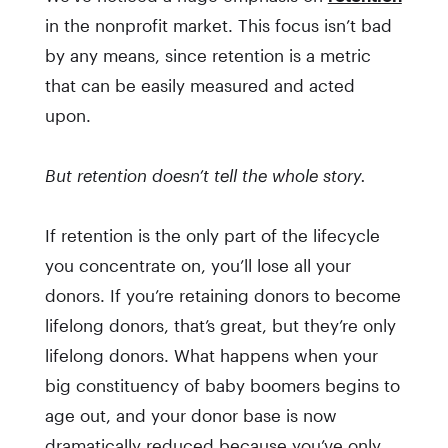
in the nonprofit market. This focus isn’t bad
by any means, since retention is a metric
that can be easily measured and acted
upon.
But retention doesn’t tell the whole story.
If retention is the only part of the lifecycle
you concentrate on, you’ll lose all your
donors. If you’re retaining donors to become
lifelong donors, that’s great, but they’re only
lifelong donors. What happens when your
big constituency of baby boomers begins to
age out, and your donor base is now
dramatically reduced because you’ve only