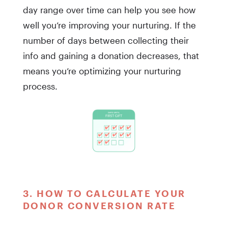
day range over time can help you see how
well you’re improving your nurturing. If the
number of days between collecting their
info and gaining a donation decreases, that
means you’re optimizing your nurturing
process.
3. HOW TO CALCULATE YOUR
DONOR CONVERSION RATE