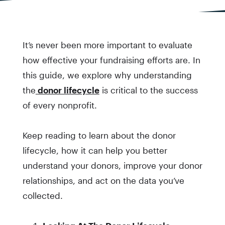
It’s never been more important to evaluate
how effective your fundraising efforts are. In
this guide, we explore why understanding
the
donor lifecycle
is critical to the success
of every nonprofit.
Keep reading to learn about the donor
lifecycle, how it can help you better
understand your donors, improve your donor
relationships, and act on the data you’ve
collected.