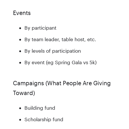
Events
By participant
By team leader, table host, etc.
By levels of participation
By event (eg Spring Gala vs 5k)
Campaigns (What People Are Giving
Toward)
Building fund
Scholarship fund