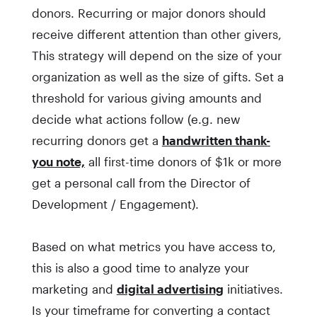
donors. Recurring or major donors should
receive different attention than other givers,
This strategy will depend on the size of your
organization as well as the size of gifts. Set a
threshold for various giving amounts and
decide what actions follow (e.g. new
recurring donors get a
handwritten thank-
you note,
all first-time donors of $1k or more
get a personal call from the Director of
Development / Engagement).
Based on what metrics you have access to,
this is also a good time to analyze your
marketing and
digital advertising
initiatives.
Is your timeframe for converting a contact