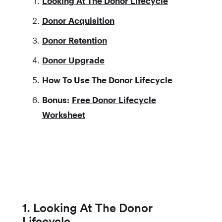
Looking At The Donor Lifecycle
Donor Acquisition
Donor Retention
Donor Upgrade
How To Use The Donor Lifecycle
Bonus:
Free Donor Lifecycle
Worksheet
1. Looking At The Donor
Lifecycle