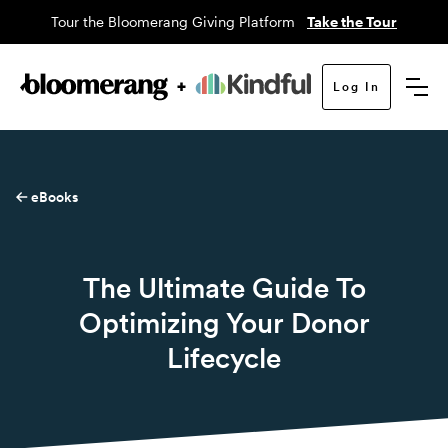
Tour the Bloomerang Giving Platform
Take the Tour
Log In
eBooks
The Ultimate Guide To
Optimizing Your Donor
Lifecycle