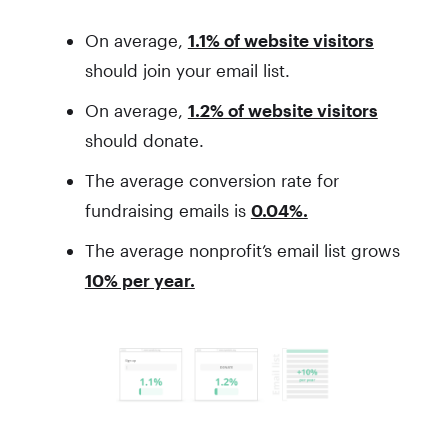
On average,
1.1% of website visitors
should join your email list.
On average,
1.2% of website visitors
should donate.
The average conversion rate for
fundraising emails is
0.04%.
The average nonprofit’s email list grows
10% per year.