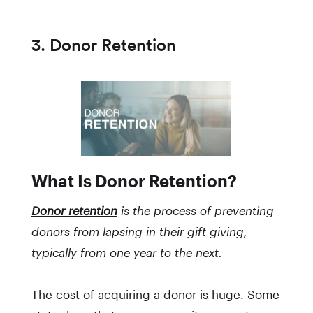
3. Donor Retention
What Is Donor Retention?
Donor retention
is the process of preventing
donors from lapsing in their gift giving,
typically from one year to the next.
The cost of acquiring a donor is huge. Some