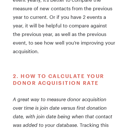
measure of new contacts from the previous
year to current. Or if you have 2 events a
year, it will be helpful to compare against
the previous year, as well as the previous
event, to see how well you’re improving your
acquisition.
2. HOW TO CALCULATE YOUR
DONOR ACQUISITION RATE
A great way to measure donor acquisition
over time is join date versus first donation
date, with join date being when that contact
was added to your database.
Tracking this