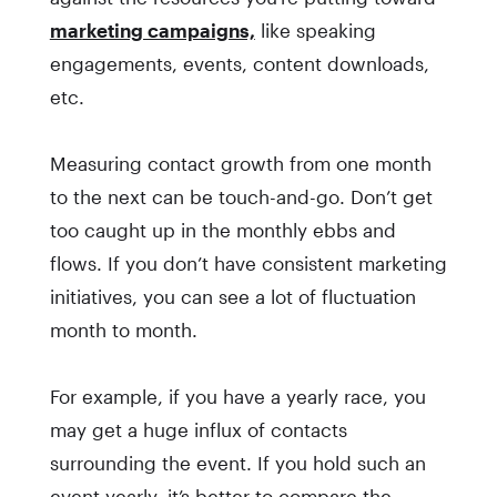
marketing campaigns,
like speaking
engagements, events, content downloads,
etc.
Measuring contact growth from one month
to the next can be touch-and-go. Don’t get
too caught up in the monthly ebbs and
flows. If you don’t have consistent marketing
initiatives, you can see a lot of fluctuation
month to month.
For example, if you have a yearly race, you
may get a huge influx of contacts
surrounding the event. If you hold such an
event yearly, it’s better to compare the