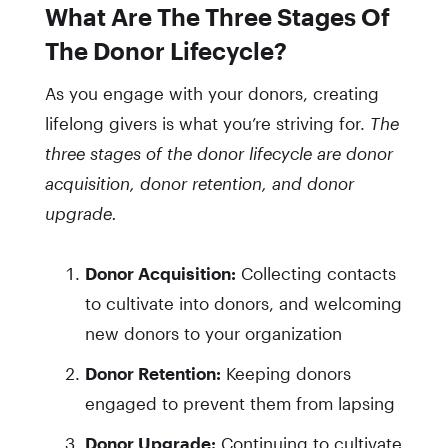
What Are The Three Stages Of
The Donor Lifecycle?
As you engage with your donors, creating
lifelong givers is what you’re striving for.
The
three stages of the donor lifecycle are donor
acquisition, donor retention, and donor
upgrade.
Donor Acquisition:
Collecting contacts
to cultivate into donors, and welcoming
new donors to your organization
Donor Retention:
Keeping donors
engaged to prevent them from lapsing
Donor Upgrade:
Continuing to cultivate