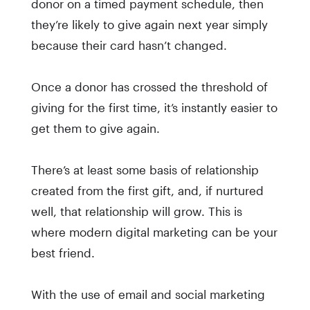
donor on a timed payment schedule, then
they’re likely to give again next year simply
because their card hasn’t changed.
Once a donor has crossed the threshold of
giving for the first time, it’s instantly easier to
get them to give again.
There’s at least some basis of relationship
created from the first gift, and, if nurtured
well, that relationship will grow. This is
where modern digital marketing can be your
best friend.
With the use of email and social marketing