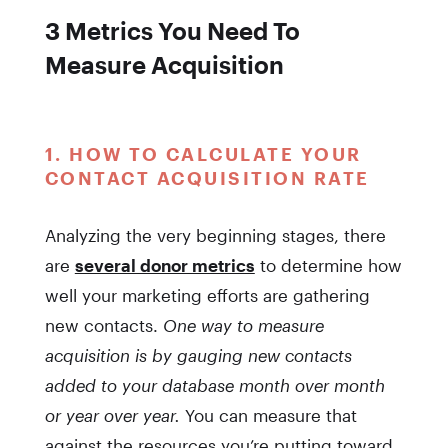
3 Metrics You Need To
Measure Acquisition
1. HOW TO CALCULATE YOUR
CONTACT ACQUISITION RATE
Analyzing the very beginning stages, there
are
several donor metrics
to determine how
well your marketing efforts are gathering
new contacts.
One way to measure
acquisition is by gauging new contacts
added to your database month over month
or year over year.
You can measure that
against the resources you’re putting toward