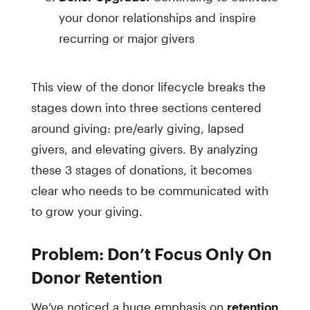
your donor relationships and inspire
recurring or major givers
This view of the donor lifecycle breaks the
stages down into three sections centered
around giving: pre/early giving, lapsed
givers, and elevating givers. By analyzing
these 3 stages of donations, it becomes
clear who needs to be communicated with
to grow your giving.
Problem: Don’t Focus Only On
Donor Retention
We’ve noticed a huge emphasis on
retention