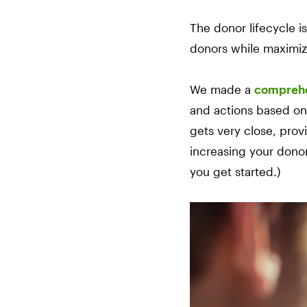
The donor lifecycle i
donors while maximiz
We made a
comprehe
and actions based on y
gets very close, prov
increasing your dono
you get started.)