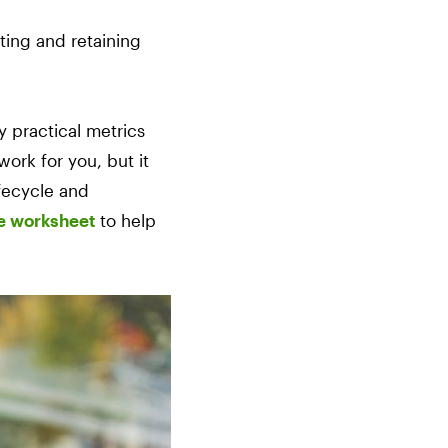
ting and retaining
 practical metrics
work for you, but it
ifecycle and
le worksheet
to help