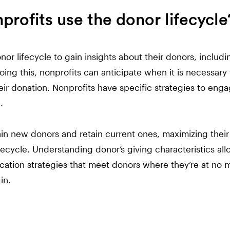
rofits use the donor lifecycle
nor lifecycle to gain insights about their donors, incl
ing this, nonprofits can anticipate when it is necessary 
ir donation. Nonprofits have specific strategies to eng
.
in new donors and retain current ones, maximizing their
fecycle. Understanding donor’s giving characteristics all
cation strategies that meet donors where they’re at no 
in.