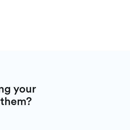
ng your
 them?