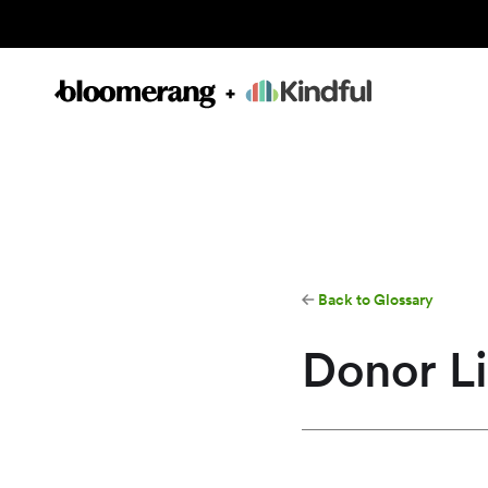
Back to Glossary
Donor Li