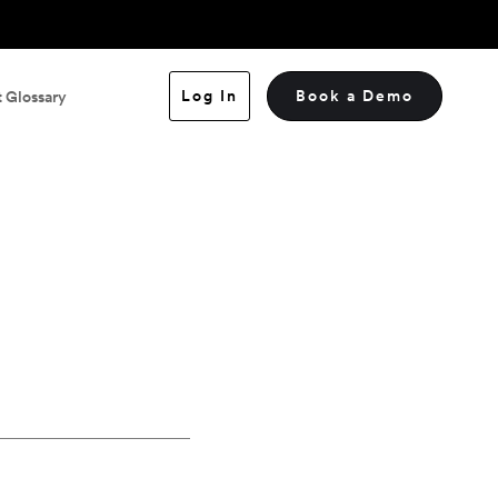
Log In
Book a Demo
 Glossary