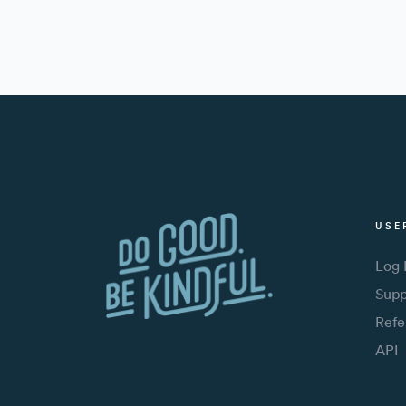
USE
Log 
Supp
Refe
API