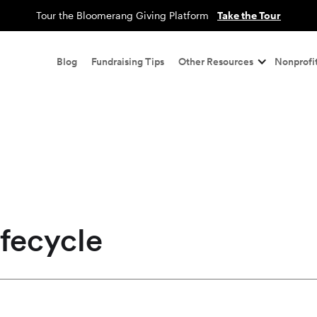
Tour the Bloomerang Giving Platform
Take the Tour
Blog
Fundraising Tips
Other Resources
Nonprofit
fecycle