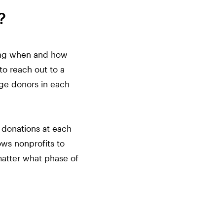
?
uding when and how
to reach out to a
age donors in each
 donations at each
ows nonprofits to
matter what phase of