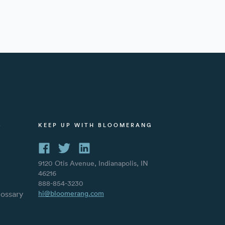
S
KEEP UP WITH BLOOMERANG
9120 Otis Avenue, Indianapolis, IN
46216
888-854-3230
lossary
hi@bloomerang.com