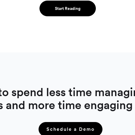
Start Reading
to spend less time managi
s and more time engaging
Schedule a Demo