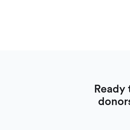
Ready 
donor