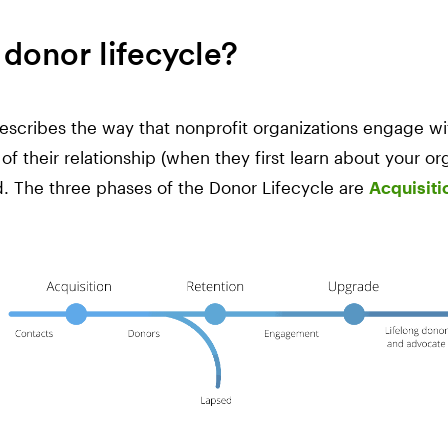
 donor lifecycle?
escribes the way that nonprofit organizations engage wi
of their relationship (when they first learn about your o
. The three phases of the Donor Lifecycle are
Acquisiti