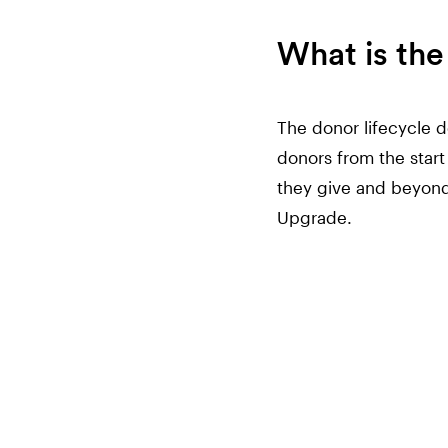
What is the
The donor lifecycle d
donors from the start 
they give and beyond
Upgrade.