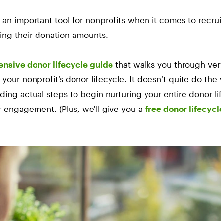
s an important tool for nonprofits when it comes to recrui
ing their donation amounts.
nsive donor lifecycle guide
that walks you through very
our nonprofit’s donor lifecycle. It doesn’t quite do the 
iding actual steps to begin nurturing your entire donor l
r engagement. (Plus, we'll give you a
free donor lifecyc