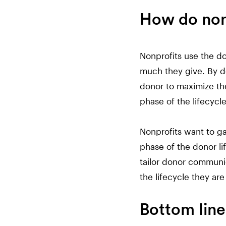
How do nonp
Nonprofits use the do
much they give. By do
donor to maximize the
phase of the lifecycle
Nonprofits want to ga
phase of the donor li
tailor donor communi
the lifecycle they are 
Bottom line