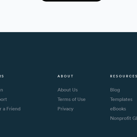
RS
ABOUT
RESOURCE
In
About Us
Blog
ort
Terms of Use
Templates
r a Friend
Privacy
eBooks
Nonprofit G