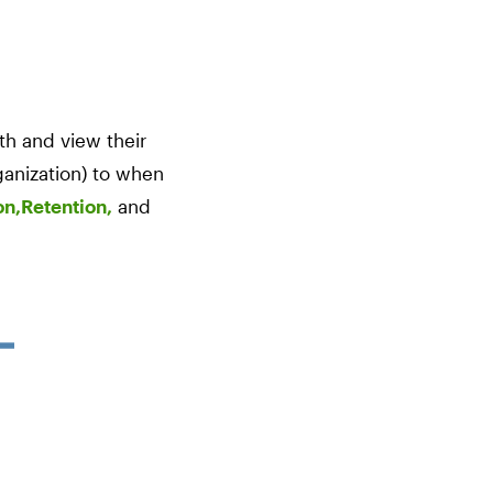
th and view their
rganization) to when
on,
Retention,
and