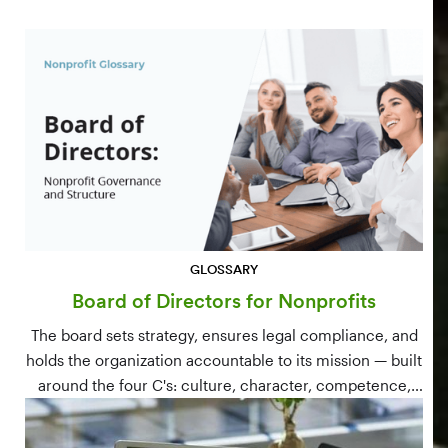
GLOSSARY
Board of Directors for Nonprofits
The board sets strategy, ensures legal compliance, and
holds the organization accountable to its mission — built
around the four C's: culture, character, competence,
and connections.