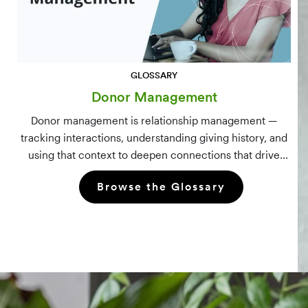
GLOSSARY
Donor Management
Donor management is relationship management —
tracking interactions, understanding giving history, and
using that context to deepen connections that drive
long-term mission growth.
Browse the Glossary