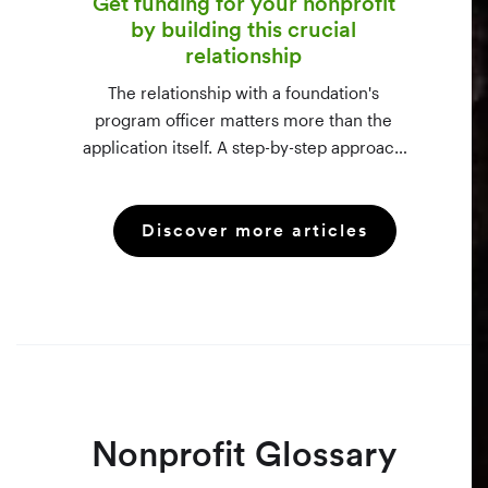
Get funding for your nonprofit
by building this crucial
relationship
The relationship with a foundation's
program officer matters more than the
application itself. A step-by-step approach
to vetting funders using 990-PF filings,
making the call, and staying in touch —
Discover more articles
even after a rejection.
Nonprofit Glossary