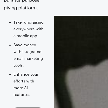
giving platform.
Take fundraising
everywhere with
a mobile app.
Save money
with integrated
email marketing
tools.
Enhance your
efforts with
more AI
features.