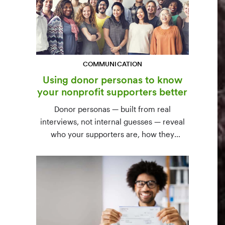
COMMUNICATION
Using donor personas to know
your nonprofit supporters better
Donor personas — built from real
interviews, not internal guesses — reveal
who your supporters are, how they
communicate, and what motivates them to
give. A three-step process to build,
validate, and use them across your team.