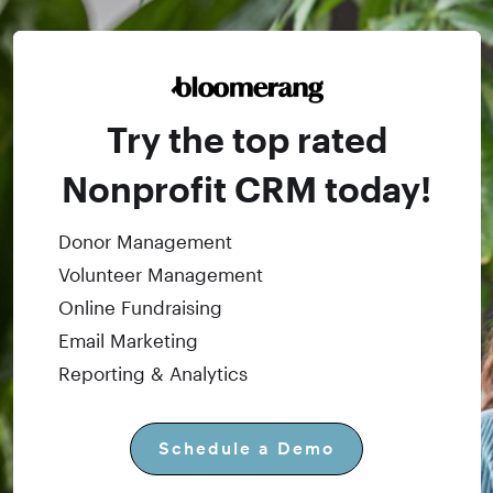
Try the top rated
Nonprofit CRM today!
Donor Management
Volunteer Management
Online Fundraising
Email Marketing
Reporting & Analytics
Schedule a Demo