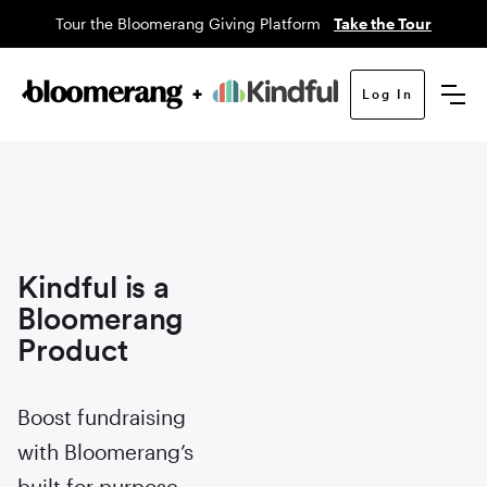
Tour the Bloomerang Giving Platform
Take the Tour
Log In
Kindful is a
Bloomerang
Product
Boost fundraising
with Bloomerang’s
built for purpose