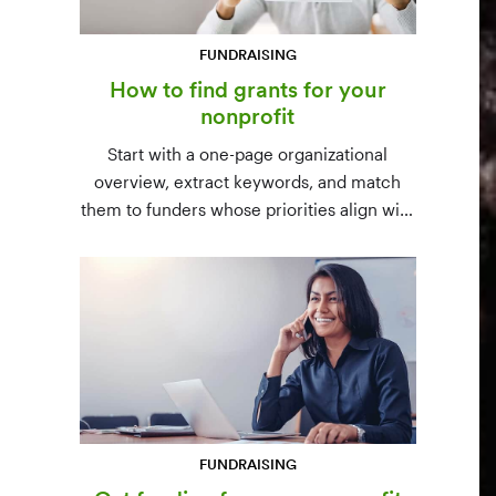
FUNDRAISING
How to find grants for your
nonprofit
Start with a one-page organizational
overview, extract keywords, and match
them to funders whose priorities align with
yours. Free resources (Grants.gov, state
databases) and paid platforms (Foundation
Directory Online, GrantStation) compared
side by side.
FUNDRAISING