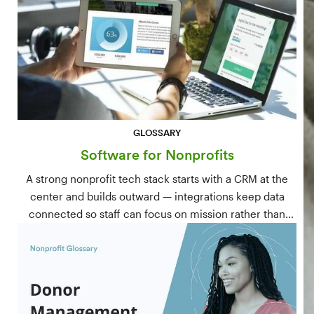
GLOSSARY
Software for Nonprofits
A strong nonprofit tech stack starts with a CRM at the
center and builds outward — integrations keep data
connected so staff can focus on mission rather than
manual data entry.