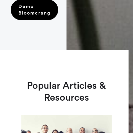
Demo
Bloomerang
Popular Articles &
Resources