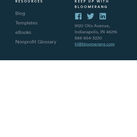
RESOURCES
KEEP UP WITH
BLOOMERANG
Blog
Templates
9120 Otis Avenue,
eBooks
Indianapolis, IN 46216
888-854-3230
Nonprofit Glossary
hi@bloomerang.com