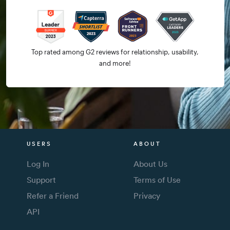
Top rated among G2 reviews for relationship, usability,
and more!
USERS
ABOUT
Log In
About Us
Support
Terms of Use
Refer a Friend
Privacy
API