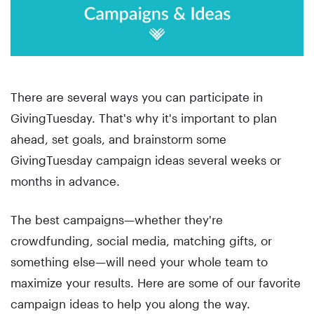
There are several ways you can participate in
GivingTuesday. That's why it's important to plan
ahead, set goals, and brainstorm some
GivingTuesday campaign ideas several weeks or
months in advance.
The best campaigns—whether they're
crowdfunding, social media, matching gifts, or
something else—will need your whole team to
maximize your results. Here are some of our favorite
campaign ideas to help you along the way.