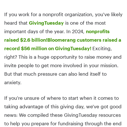
If you work for a nonprofit organization, you've likely
heard that
GivingTuesday
is one of the most
important days of the year. In 2024,
nonprofits
raised $2.6 billion!
Bloomerang customers raised a
record $56 million on GivingTuesday!
Exciting,
right? This is a huge opportunity to raise money and
invite people to get more involved in your mission.
But that much pressure can also lend itself to
anxiety.
If you're unsure of where to start when it comes to
taking advantage of this giving day, we've got good
news: We compiled these GivingTuesday resources
to help you prepare for fundraising through the end