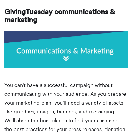
GivingTuesday communications &
marketing
You can't have a successful campaign without
communicating with your audience. As you prepare
your marketing plan, you'll need a variety of assets
like graphics, images, banners, and messaging.
We'll share the best places to find your assets and
the best practices for your press releases, donation