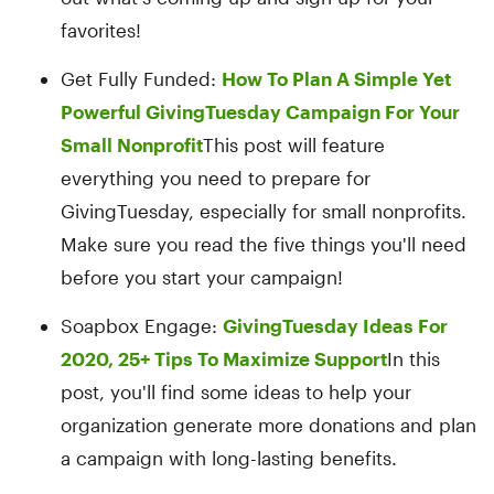
favorites!
Get Fully Funded:
How To Plan A Simple Yet
Powerful GivingTuesday Campaign For Your
Small Nonprofit
This post will feature
everything you need to prepare for
GivingTuesday, especially for small nonprofits.
Make sure you read the five things you'll need
before you start your campaign!
Soapbox Engage:
GivingTuesday Ideas For
2020, 25+ Tips To Maximize Support
In this
post, you'll find some ideas to help your
organization generate more donations and plan
a campaign with long-lasting benefits.