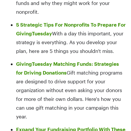
funds and why they might work for your
nonprofit.
5 Strategic Tips For Nonprofits To Prepare For
GivingTuesday
With a day this important, your
strategy is everything. As you develop your
plan, here are 5 things you shouldn't miss.
GivingTuesday Matching Funds: Strategies
for Driving Donations
Gift matching programs
are designed to drive support for your
organization without even asking your donors
for more of their own dollars. Here's how you
can use gift matching in your campaign this
year.
Expand Your Fundraising Portfolio With These