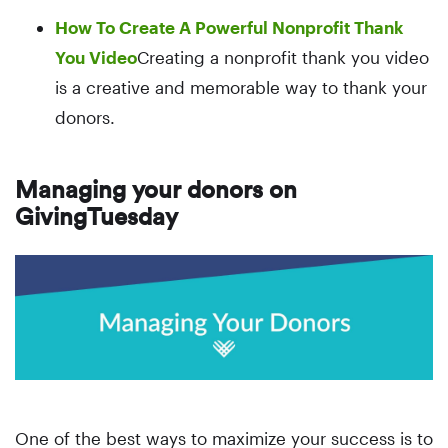
How To Create A Powerful Nonprofit Thank
You Video
Creating a nonprofit thank you video
is a creative and memorable way to thank your
donors.
Managing your donors on
GivingTuesday
One of the best ways to maximize your success is to