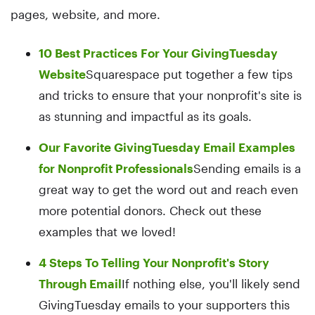
pages, website, and more.
10 Best Practices For Your GivingTuesday
Website
Squarespace put together a few tips
and tricks to ensure that your nonprofit's site is
as stunning and impactful as its goals.
Our Favorite GivingTuesday Email Examples
for Nonprofit Professionals
Sending emails is a
great way to get the word out and reach even
more potential donors. Check out these
examples that we loved!
4 Steps To Telling Your Nonprofit's Story
Through Email
If nothing else, you'll likely send
GivingTuesday emails to your supporters this