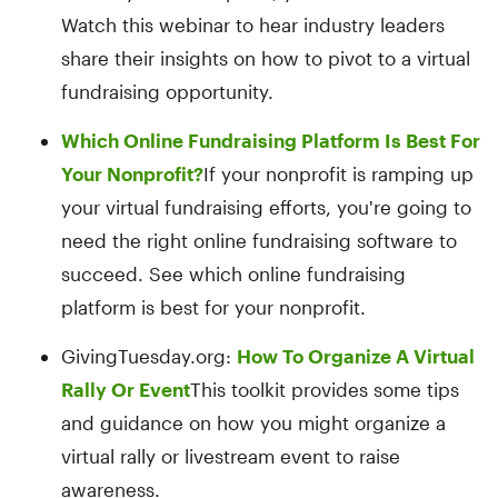
Watch this webinar to hear industry leaders
share their insights on how to pivot to a virtual
fundraising opportunity.
Which Online Fundraising Platform Is Best For
Your Nonprofit?
If your nonprofit is ramping up
your virtual fundraising efforts, you're going to
need the right online fundraising software to
succeed. See which online fundraising
platform is best for your nonprofit.
GivingTuesday.org:
How To Organize A Virtual
Rally Or Event
This toolkit provides some tips
and guidance on how you might organize a
virtual rally or livestream event to raise
awareness.