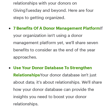
relationships with your donors on
GivingTuesday and beyond. Here are four
steps to getting organized.
7 Benefits Of A Donor Management Platform
If
your organization isn't using a donor
management platform yet, we'll share seven
benefits to consider as the end of the year
approaches.
Use Your Donor Database To Strengthen
Relationships
Your donor database isn't just
about data; it's about relationships. We'll share
how your donor database can provide the
insights you need to boost your donor
relationships.