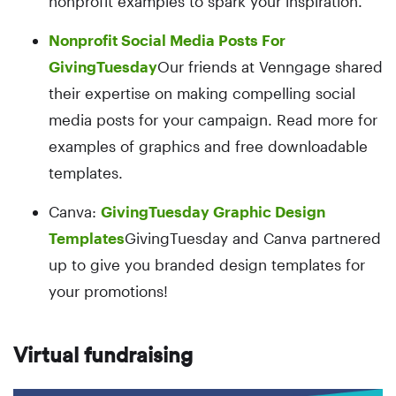
nonprofit examples to spark your inspiration.
Nonprofit Social Media Posts For
GivingTuesday
Our friends at Venngage shared
their expertise on making compelling social
media posts for your campaign. Read more for
examples of graphics and free downloadable
templates.
Canva:
GivingTuesday Graphic Design
Templates
GivingTuesday and Canva partnered
up to give you branded design templates for
your promotions!
Virtual fundraising