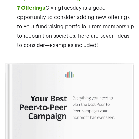
7 Offerings
GivingTuesday is a good
opportunity to consider adding new offerings
to your fundraising portfolio. From membership
to recognition societies, here are seven ideas
to consider—examples included!