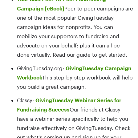
Campaign [eBook]
Peer-to-peer campaigns are
one of the most popular GivingTuesday
campaign ideas for nonprofits. You can
mobilize your supporters to fundraise and
advocate on your behalf; plus it can all be
done virtually. Read our guide to get started.
GivingTuesday.org:
GivingTuesday Campaign
Workbook
This step-by-step workbook will help
you build a great campaign.
Classy:
GivingTuesday Webinar Series for
Fundraising Success
Our friends at Classy
have a webinar series specifically to help you
fundraise effectively on GivingTuesday. Check
out what's coming up and sign up for your