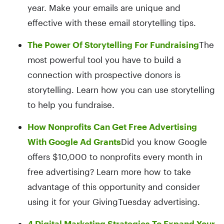
year. Make your emails are unique and
effective with these email storytelling tips.
The Power Of Storytelling For Fundraising
The
most powerful tool you have to build a
connection with prospective donors is
storytelling. Learn how you can use storytelling
to help you fundraise.
How Nonprofits Can Get Free Advertising
With Google Ad Grants
Did you know Google
offers $10,000 to nonprofits every month in
free advertising? Learn more how to take
advantage of this opportunity and consider
using it for your GivingTuesday advertising.
4 Digital Marketing Strategies To Expand Your