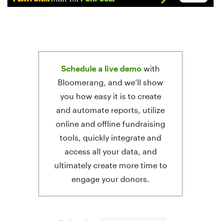
Schedule a live demo
with
Bloomerang, and we’ll show
you how easy it is to create
and automate reports, utilize
online and offline fundraising
tools, quickly integrate and
access all your data, and
ultimately create more time to
engage your donors.