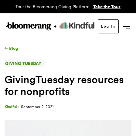
Tour the Bloomerang Giving Platform
Take the Tour
Log In
Blog
GIVING TUESDAY
GivingTuesday resources
for nonprofits
Kindful
•
September 2, 2021