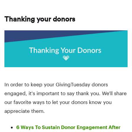
Thanking your donors
In order to keep your GivingTuesday donors
engaged, it's important to say thank you. We'll share
our favorite ways to let your donors know you
appreciate them.
6 Ways To Sustain Donor Engagement After