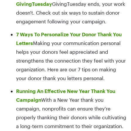
GivingTuesday
GivingTuesday ends, your work
doesn't. Check out six ways to sustain donor
engagement following your campaign.
7 Ways To Personalize Your Donor Thank You
Letters
Making your communication personal
helps your donors feel appreciated and
strengthens the connection they feel with your
organization. Here are our 7 tips on making
your donor thank you letters personal.
Running An Effective New Year Thank You
Campaign
With a New Year thank you
campaign, nonprofits can ensure they're
properly thanking their donors while cultivating
a long-term commitment to their organization.