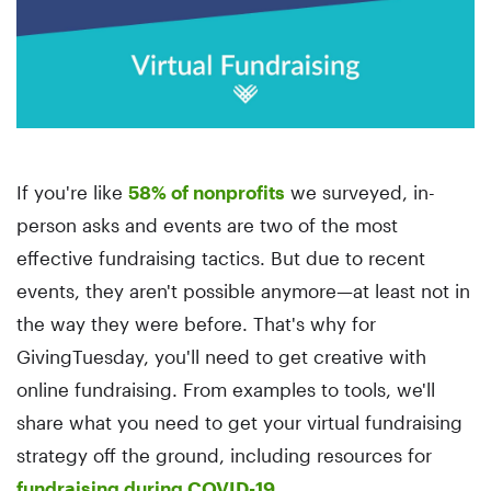
If you're like
58% of nonprofits
we surveyed, in-
person asks and events are two of the most
effective fundraising tactics. But due to recent
events, they aren't possible anymore—at least not in
the way they were before. That's why for
GivingTuesday, you'll need to get creative with
online fundraising. From examples to tools, we'll
share what you need to get your virtual fundraising
strategy off the ground, including resources for
fundraising during COVID-19.