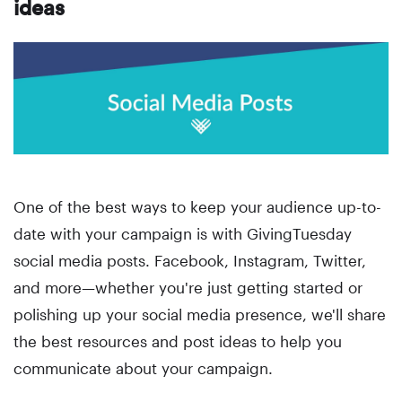
ideas
One of the best ways to keep your audience up-to-
date with your campaign is with GivingTuesday
social media posts. Facebook, Instagram, Twitter,
and more—whether you're just getting started or
polishing up your social media presence, we'll share
the best resources and post ideas to help you
communicate about your campaign.