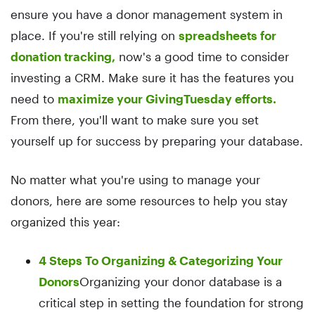
ensure you have a donor management system in
place. If you're still relying on
spreadsheets for
donation tracking,
now's a good time to consider
investing a CRM. Make sure it has the features you
need to
maximize your GivingTuesday efforts.
From there, you'll want to make sure you set
yourself up for success by preparing your database.
No matter what you're using to manage your
donors, here are some resources to help you stay
organized this year:
4 Steps To Organizing & Categorizing Your
Donors
Organizing your donor database is a
critical step in setting the foundation for strong