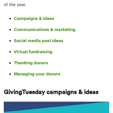
of the year.
Campaigns & ideas
Communications & marketing
Social media post ideas
Virtual fundraising
Thanking donors
Managing your donors
GivingTuesday campaigns & ideas