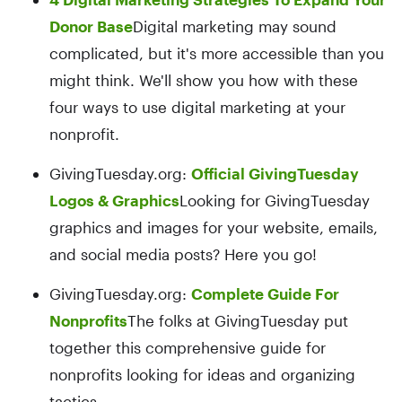
Donor Base
Digital marketing may sound
complicated, but it's more accessible than you
might think. We'll show you how with these
four ways to use digital marketing at your
nonprofit.
GivingTuesday.org:
Official GivingTuesday
Logos & Graphics
Looking for GivingTuesday
graphics and images for your website, emails,
and social media posts? Here you go!
GivingTuesday.org:
Complete Guide For
Nonprofits
The folks at GivingTuesday put
together this comprehensive guide for
nonprofits looking for ideas and organizing
tactics.