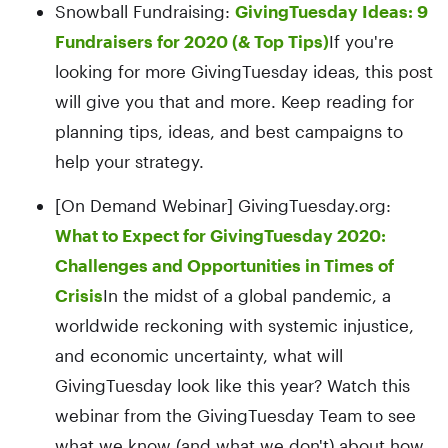
Snowball Fundraising:
GivingTuesday Ideas: 9
Fundraisers for 2020 (& Top Tips)
If you're
looking for more GivingTuesday ideas, this post
will give you that and more. Keep reading for
planning tips, ideas, and best campaigns to
help your strategy.
[On Demand Webinar] GivingTuesday.org:
What to Expect for GivingTuesday 2020:
Challenges and Opportunities in Times of
Crisis
In the midst of a global pandemic, a
worldwide reckoning with systemic injustice,
and economic uncertainty, what will
GivingTuesday look like this year? Watch this
webinar from the GivingTuesday Team to see
what we know (and what we don't) about how