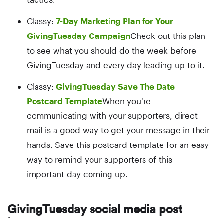
Classy:
7-Day Marketing Plan for Your
GivingTuesday Campaign
Check out this plan
to see what you should do the week before
GivingTuesday and every day leading up to it.
Classy:
GivingTuesday Save The Date
Postcard Template
When you're
communicating with your supporters, direct
mail is a good way to get your message in their
hands. Save this postcard template for an easy
way to remind your supporters of this
important day coming up.
GivingTuesday social media post