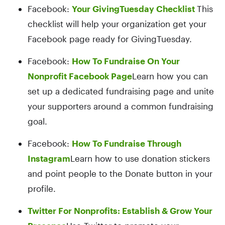
Facebook:
Your GivingTuesday Checklist
This
checklist will help your organization get your
Facebook page ready for GivingTuesday.
Facebook:
How To Fundraise On Your
Nonprofit Facebook Page
Learn how you can
set up a dedicated fundraising page and unite
your supporters around a common fundraising
goal.
Facebook:
How To Fundraise Through
Instagram
Learn how to use donation stickers
and point people to the Donate button in your
profile.
Twitter For Nonprofits: Establish & Grow Your