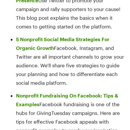
Presence
Use Twitter to promote your
campaign and rally supporters to your cause!
This blog post explains the basics when it
comes to getting started on the platform.
5 Nonprofit Social Media Strategies For
Organic Growth
Facebook, Instagram, and
Twitter are all important channels to grow your
audience. We'll share five strategies to guide
your planning and how to differentiate each
social media platform.
Nonprofit Fundraising On Facebook: Tips &
Examples
Facebook fundraising is one of the
hubs for GivingTuesday campaigns. Here are
tips for effective Facebook appeals with