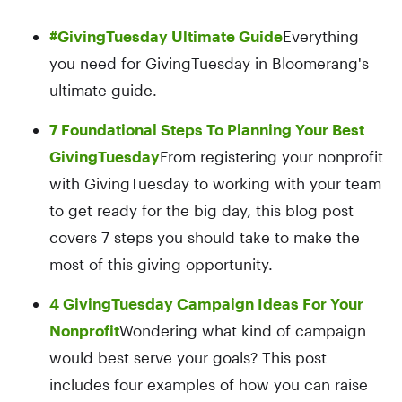
#GivingTuesday Ultimate Guide
Everything
you need for GivingTuesday in Bloomerang's
ultimate guide.
7 Foundational Steps To Planning Your Best
GivingTuesday
From registering your nonprofit
with GivingTuesday to working with your team
to get ready for the big day, this blog post
covers 7 steps you should take to make the
most of this giving opportunity.
4 GivingTuesday Campaign Ideas For Your
Nonprofit
Wondering what kind of campaign
would best serve your goals? This post
includes four examples of how you can raise