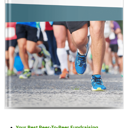
Your Best Peer-To-Peer Fundraising