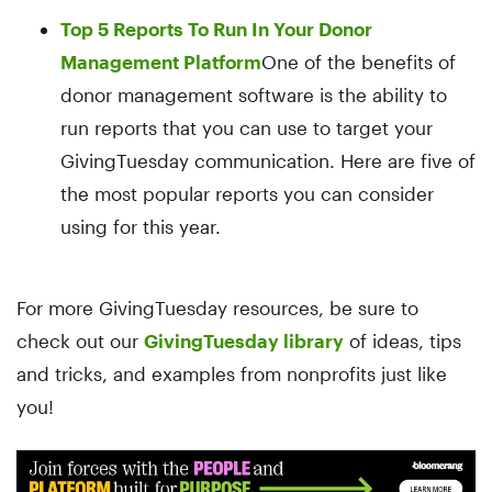
Top 5 Reports To Run In Your Donor
Management Platform
One of the benefits of
donor management software is the ability to
run reports that you can use to target your
GivingTuesday communication. Here are five of
the most popular reports you can consider
using for this year.
For more GivingTuesday resources, be sure to
check out our
GivingTuesday library
of ideas, tips
and tricks, and examples from nonprofits just like
you!