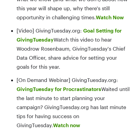
this year will shape up, why there's still
opportunity in challenging times.
Watch Now
[Video] GivingTuesday.org:
Goal Setting for
GivingTuesday
Watch this video to hear
Woodrow Rosenbaum, GivingTuesday's Chief
Data Officer, share advice for setting your
goals for this year.
[On Demand Webinar] GivingTuesday.org:
GivingTuesday for Procrastinators
Waited until
the last minute to start planning your
campaign? GivingTuesday.org has last minute
tips for having success on
GivingTuesday.
Watch now