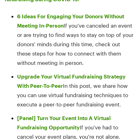
6 Ideas For Engaging Your Donors Without
Meeting In-Person
If you've canceled an event
or are trying to find ways to stay on top of your
donors' minds during this time, check out
these steps for how to connect with them
without meeting in person.
Upgrade Your Virtual Fundraising Strategy
With Peer-To-Peer
In this post, we share how
you can use virtual fundraising techniques to
execute a peer-to-peer fundraising event.
[Panel] Turn Your Event Into A Virtual
Fundraising Opportunity
If you've had to
cancel your event plans, you're not alone.