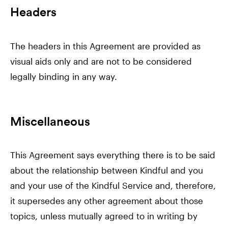
Headers
The headers in this Agreement are provided as
visual aids only and are not to be considered
legally binding in any way.
Miscellaneous
This Agreement says everything there is to be said
about the relationship between Kindful and you
and your use of the Kindful Service and, therefore,
it supersedes any other agreement about those
topics, unless mutually agreed to in writing by