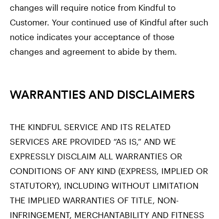
changes will require notice from Kindful to
Customer. Your continued use of Kindful after such
notice indicates your acceptance of those
changes and agreement to abide by them.
WARRANTIES AND DISCLAIMERS
THE KINDFUL SERVICE AND ITS RELATED
SERVICES ARE PROVIDED “AS IS,” AND WE
EXPRESSLY DISCLAIM ALL WARRANTIES OR
CONDITIONS OF ANY KIND (EXPRESS, IMPLIED OR
STATUTORY), INCLUDING WITHOUT LIMITATION
THE IMPLIED WARRANTIES OF TITLE, NON-
INFRINGEMENT, MERCHANTABILITY AND FITNESS