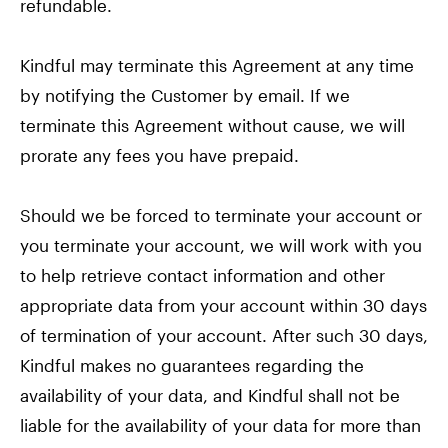
refundable.
Kindful may terminate this Agreement at any time
by notifying the Customer by email. If we
terminate this Agreement without cause, we will
prorate any fees you have prepaid.
Should we be forced to terminate your account or
you terminate your account, we will work with you
to help retrieve contact information and other
appropriate data from your account within 30 days
of termination of your account. After such 30 days,
Kindful makes no guarantees regarding the
availability of your data, and Kindful shall not be
liable for the availability of your data for more than