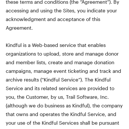
these terms and conditions (the “Agreement”). By
accessing and using the Sites, you indicate your
acknowledgment and acceptance of this
Agreement.
Kindful is a Web-based service that enables
organizations to upload, store and manage donor
and member lists, create and manage donation
campaigns, manage event ticketing and track and
archive results (“Kindful Service”). The Kindful
Service and its related services are provided to
you, the Customer, by us, Trail Software, Inc.
(although we do business as Kindful), the company
that owns and operates the Kindful Service, and
your use of the Kindful Services shall be pursuant