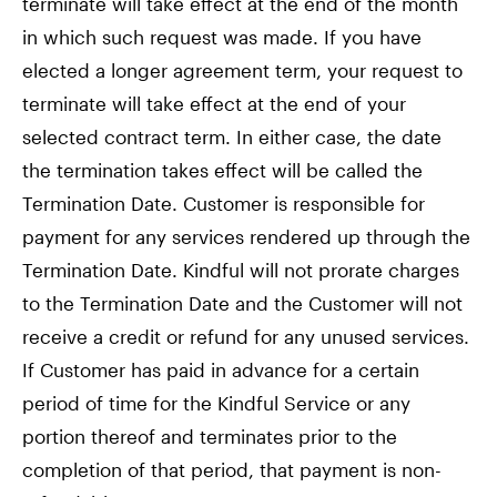
terminate will take effect at the end of the month
in which such request was made. If you have
elected a longer agreement term, your request to
terminate will take effect at the end of your
selected contract term. In either case, the date
the termination takes effect will be called the
Termination Date. Customer is responsible for
payment for any services rendered up through the
Termination Date. Kindful will not prorate charges
to the Termination Date and the Customer will not
receive a credit or refund for any unused services.
If Customer has paid in advance for a certain
period of time for the Kindful Service or any
portion thereof and terminates prior to the
completion of that period, that payment is non-