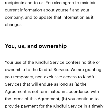
recipients and to us. You also agree to maintain
current information about yourself and your
company, and to update that information as it
changes.
You, us, and ownership
Your use of the Kindful Service confers no title or
ownership to the Kindful Service. We are granting
you temporary, non-exclusive access to Kindful
Services that will endure as long as (a) the
Agreement is not terminated in accordance with
the terms of this Agreement, (b) you continue to
provide payment for the Kindful Service in a timely