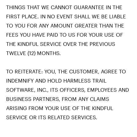
THINGS THAT WE CANNOT GUARANTEE IN THE
FIRST PLACE. IN NO EVENT SHALL WE BE LIABLE
TO YOU FOR ANY AMOUNT GREATER THAN THE
FEES YOU HAVE PAID TO US FOR YOUR USE OF
THE KINDFUL SERVICE OVER THE PREVIOUS
TWELVE (12) MONTHS.
TO REITERATE: YOU, THE CUSTOMER, AGREE TO
INDEMNIFY AND HOLD HARMLESS TRAIL
SOFTWARE, INC., ITS OFFICERS, EMPLOYEES AND
BUSINESS PARTNERS, FROM ANY CLAIMS
ARISING FROM YOUR USE OF THE KINDFUL
SERVICE OR ITS RELATED SERVICES.