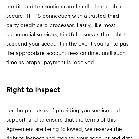
credit card transactions are handled through a
secure HTTPS connection with a trusted third-
party credit card processor. Lastly, like most
commercial services, Kindful reserves the right to
suspend your account in the event you fail to pay
the appropriate account fees on time, until such
time as proper payment is received.
Right to inspect
For the purposes of providing you service and
support, and to ensure that the terms of this
Agreement are being followed, we reserve the
right to inspect and monitor your account and data