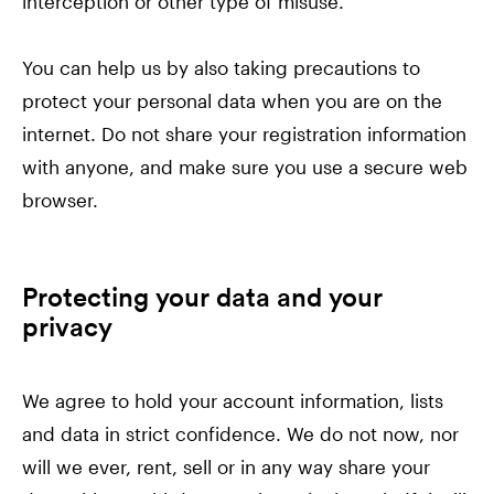
interception or other type of misuse.
You can help us by also taking precautions to
protect your personal data when you are on the
internet. Do not share your registration information
with anyone, and make sure you use a secure web
browser.
Protecting your data and your
privacy
We agree to hold your account information, lists
and data in strict confidence. We do not now, nor
will we ever, rent, sell or in any way share your