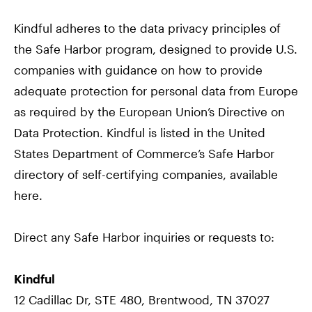
Kindful adheres to the data privacy principles of
the Safe Harbor program, designed to provide U.S.
companies with guidance on how to provide
adequate protection for personal data from Europe
as required by the European Union’s Directive on
Data Protection. Kindful is listed in the United
States Department of Commerce’s Safe Harbor
directory of self-certifying companies, available
here.
Direct any Safe Harbor inquiries or requests to:
Kindful
12 Cadillac Dr, STE 480, Brentwood, TN 37027