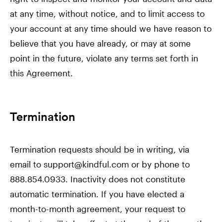
at any time, without notice, and to limit access to
your account at any time should we have reason to
believe that you have already, or may at some
point in the future, violate any terms set forth in
this Agreement.
Termination
Termination requests should be in writing, via
email to support@kindful.com or by phone to
888.854.0933. Inactivity does not constitute
automatic termination. If you have elected a
month-to-month agreement, your request to