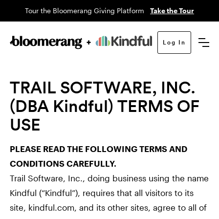
Tour the Bloomerang Giving Platform
Take the Tour
Log In
TRAIL SOFTWARE, INC.
(DBA Kindful) TERMS OF
USE
PLEASE READ THE FOLLOWING TERMS AND
CONDITIONS CAREFULLY.
Trail Software, Inc., doing business using the name
Kindful (“Kindful”), requires that all visitors to its
site, kindful.com, and its other sites, agree to all of