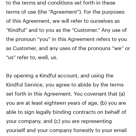
to the terms and conditions set forth in these
terms of use (the “Agreement”). For the purposes
of this Agreement, we will refer to ourselves as
“Kindful” and to you as the “Customer.” Any use of
the pronoun “you” in this Agreement refers to you
as Customer, and any uses of the pronouns “we” or
“us” refer to, well, us.
By opening a Kindful account, and using the
Kindful Service, you agree to abide by the terms
set forth in this Agreement. You covenant that (a)
you are at least eighteen years of age, (b) you are
able to sign legally binding contracts on behalf of
your company, and (c) you are representing
yourself and your company honestly to your email