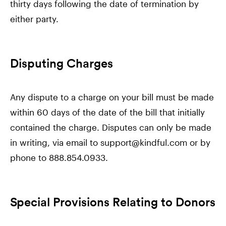
thirty days following the date of termination by
either party.
Disputing Charges
Any dispute to a charge on your bill must be made
within 60 days of the date of the bill that initially
contained the charge. Disputes can only be made
in writing, via email to support@kindful.com or by
phone to 888.854.0933.
Special Provisions Relating to Donors