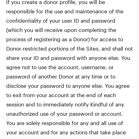
If you create a donor profile, you will be
responsible for the use and maintenance of the
confidentiality of your user ID and password
(which you will receive upon completing the
process of registering as a Donor) for access to
Donor-restricted portions of the Sites, and shall not
share your ID and password with anyone else. You
agree not to use the account, username, or
password of another Donor at any time or to
disclose your password to anyone else. You agree
to exit from your account at the end of each
session and to immediately notify Kindful of any
unauthorized use of your password or account.
You are solely responsible for any and all use of
your account and for any actions that take place