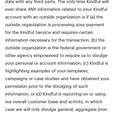
data with any third party. The only time Kindful will
ever share ANY information related to your Kindful
account with an outside organization is if (a) the
outside organization is processing your payment
for the Kindful Service and requires certain
information necessary for the transaction, (b) the
outside organization is the federal government or
other agency empowered to require us to divulge
your personal or account information, (c) Kindful is
highlighting examples of your templates,
campaigns or case studies and have obtained your
permission prior to the divulging of such
information, or (d) Kindful is reporting on or using
our overall customer base and activity, in which
case we will only divulge general, aggregate (non-