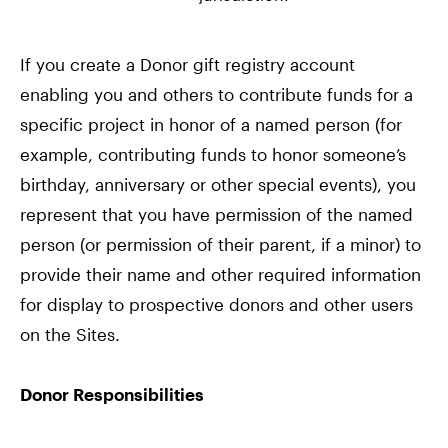
If you create a Donor gift registry account
enabling you and others to contribute funds for a
specific project in honor of a named person (for
example, contributing funds to honor someone’s
birthday, anniversary or other special events), you
represent that you have permission of the named
person (or permission of their parent, if a minor) to
provide their name and other required information
for display to prospective donors and other users
on the Sites.
Donor Responsibilities