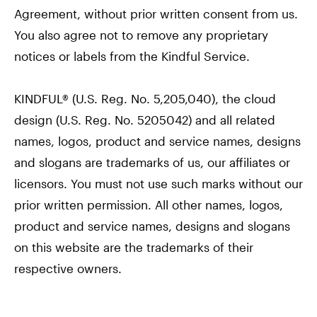
Agreement, without prior written consent from us.
You also agree not to remove any proprietary
notices or labels from the Kindful Service.
KINDFUL® (U.S. Reg. No. 5,205,040), the cloud
design (U.S. Reg. No. 5205042) and all related
names, logos, product and service names, designs
and slogans are trademarks of us, our affiliates or
licensors. You must not use such marks without our
prior written permission. All other names, logos,
product and service names, designs and slogans
on this website are the trademarks of their
respective owners.