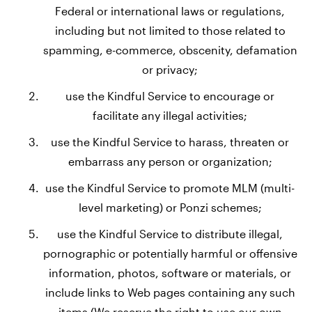
Federal or international laws or regulations,
including but not limited to those related to
spamming, e-commerce, obscenity, defamation
or privacy;
use the Kindful Service to encourage or
facilitate any illegal activities;
use the Kindful Service to harass, threaten or
embarrass any person or organization;
use the Kindful Service to promote MLM (multi-
level marketing) or Ponzi schemes;
use the Kindful Service to distribute illegal,
pornographic or potentially harmful or offensive
information, photos, software or materials, or
include links to Web pages containing any such
items (We reserve the right to use our own