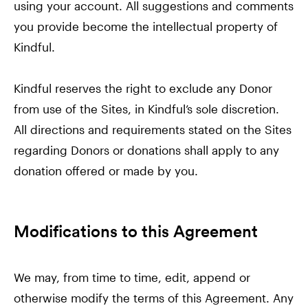
using your account. All suggestions and comments
you provide become the intellectual property of
Kindful.
Kindful reserves the right to exclude any Donor
from use of the Sites, in Kindful’s sole discretion.
All directions and requirements stated on the Sites
regarding Donors or donations shall apply to any
donation offered or made by you.
Modifications to this Agreement
We may, from time to time, edit, append or
otherwise modify the terms of this Agreement. Any