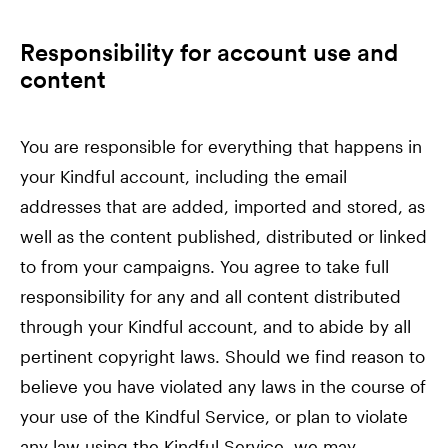
Responsibility for account use and
content
You are responsible for everything that happens in
your Kindful account, including the email
addresses that are added, imported and stored, as
well as the content published, distributed or linked
to from your campaigns. You agree to take full
responsibility for any and all content distributed
through your Kindful account, and to abide by all
pertinent copyright laws. Should we find reason to
believe you have violated any laws in the course of
your use of the Kindful Service, or plan to violate
any law using the Kindful Service, we may