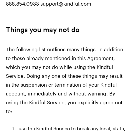
888.854.0933 support@kindful.com
Things you may not do
The following list outlines many things, in addition
to those already mentioned in this Agreement,
which you may not do while using the Kindful
Service. Doing any one of these things may result
in the suspension or termination of your Kindful
account, immediately and without warning. By
using the Kindful Service, you explicitly agree not
to:
use the Kindful Service to break any local, state,