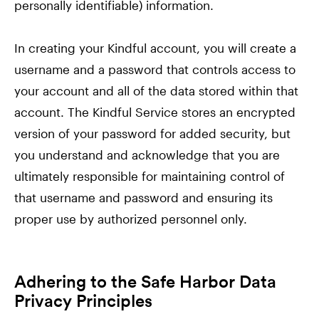
personally identifiable) information.
In creating your Kindful account, you will create a
username and a password that controls access to
your account and all of the data stored within that
account. The Kindful Service stores an encrypted
version of your password for added security, but
you understand and acknowledge that you are
ultimately responsible for maintaining control of
that username and password and ensuring its
proper use by authorized personnel only.
Adhering to the Safe Harbor Data
Privacy Principles