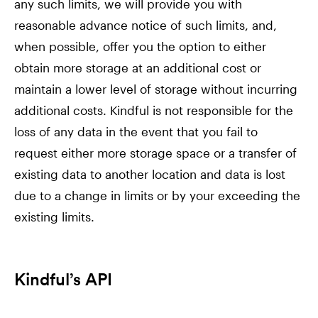
any such limits, we will provide you with
reasonable advance notice of such limits, and,
when possible, offer you the option to either
obtain more storage at an additional cost or
maintain a lower level of storage without incurring
additional costs. Kindful is not responsible for the
loss of any data in the event that you fail to
request either more storage space or a transfer of
existing data to another location and data is lost
due to a change in limits or by your exceeding the
existing limits.
Kindful’s API