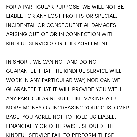
FOR A PARTICULAR PURPOSE. WE WILL NOT BE
LIABLE FOR ANY LOST PROFITS OR SPECIAL,
INCIDENTAL OR CONSEQUENTIAL DAMAGES
ARISING OUT OF OR IN CONNECTION WITH
KINDFUL SERVICES OR THIS AGREEMENT.
IN SHORT, WE CAN NOT AND DO NOT
GUARANTEE THAT THE KINDFUL SERVICE WILL
WORK IN ANY PARTICULAR WAY, NOR CAN WE
GUARANTEE THAT IT WILL PROVIDE YOU WITH
ANY PARTICULAR RESULT, LIKE MAKING YOU
MORE MONEY OR INCREASING YOUR CUSTOMER
BASE. YOU AGREE NOT TO HOLD US LIABLE,
FINANCIALLY OR OTHERWISE, SHOULD THE
KINDFUL SERVICE FAIL TO PERFORM THESE