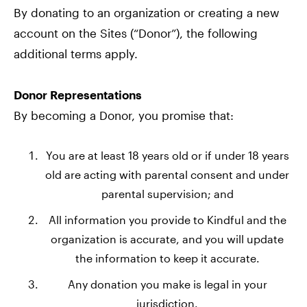
By donating to an organization or creating a new
account on the Sites (“Donor”), the following
additional terms apply.
Donor Representations
By becoming a Donor, you promise that:
You are at least 18 years old or if under 18 years
old are acting with parental consent and under
parental supervision; and
All information you provide to Kindful and the
organization is accurate, and you will update
the information to keep it accurate.
Any donation you make is legal in your
jurisdiction.