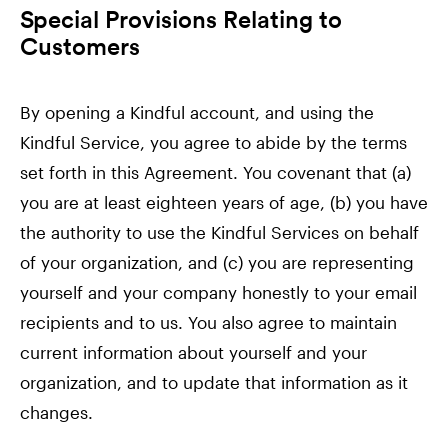
Special Provisions Relating to
Customers
By opening a Kindful account, and using the
Kindful Service, you agree to abide by the terms
set forth in this Agreement. You covenant that (a)
you are at least eighteen years of age, (b) you have
the authority to use the Kindful Services on behalf
of your organization, and (c) you are representing
yourself and your company honestly to your email
recipients and to us. You also agree to maintain
current information about yourself and your
organization, and to update that information as it
changes.