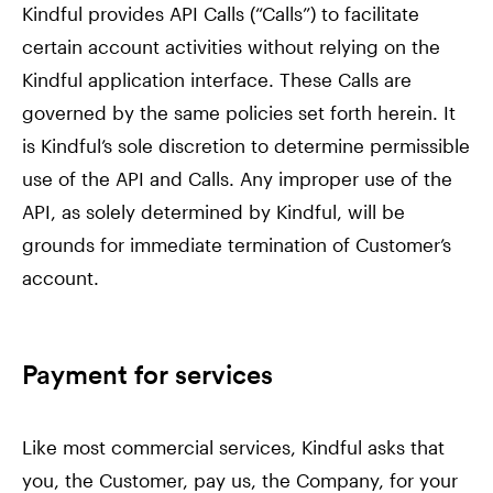
Kindful provides API Calls (“Calls”) to facilitate
certain account activities without relying on the
Kindful application interface. These Calls are
governed by the same policies set forth herein. It
is Kindful’s sole discretion to determine permissible
use of the API and Calls. Any improper use of the
API, as solely determined by Kindful, will be
grounds for immediate termination of Customer’s
account.
Payment for services
Like most commercial services, Kindful asks that
you, the Customer, pay us, the Company, for your