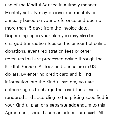
use of the Kindful Service in a timely manner.
Monthly activity may be invoiced monthly or
annually based on your preference and due no
more than 15 days from the invoice date.
Depending upon your plan you may also be
charged transaction fees on the amount of online
donations, event registration fees or other
revenues that are processed online through the
Kindful Service. All fees and prices are in US
dollars. By entering credit card and billing
information into the Kindful system, you are
authorizing us to charge that card for services
rendered and according to the pricing specified in
your Kindful plan or a separate addendum to this
Agreement, should such an addendum exist. All