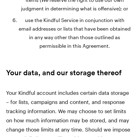
judgment in determining what is offensive); or
use the Kindful Service in conjunction with
email addresses or lists that have been obtained
in any way other than those outlined as
permissible in this Agreement.
Your data, and our storage thereof
Your Kindful account includes certain data storage
– for lists, campaigns and content, and response
tracking information. We may choose to set limits
on how much information may be stored, and may
change those limits at any time. Should we impose