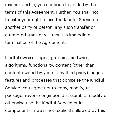
manner, and (c) you continue to abide by the
terms of this Agreement. Further, You shall not
transfer your right to use the Kindful Service to
another party or person, any such transfer or
attempted transfer will result in immediate
termination of the Agreement.
Kindful owns all logos, graphics, software,
algorithms, functionality, content (other than
content owned by you or any third party), pages,
features and processes that comprise the Kindful
Service. You agree not to copy, modify, re-
package, reverse-engineer, disassemble, modify or
otherwise use the Kindful Service or its
components in ways not explicitly allowed by this