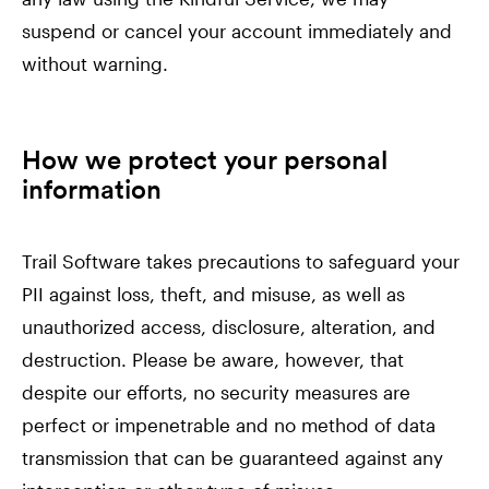
suspend or cancel your account immediately and
without warning.
How we protect your personal
information
Trail Software takes precautions to safeguard your
PII against loss, theft, and misuse, as well as
unauthorized access, disclosure, alteration, and
destruction. Please be aware, however, that
despite our efforts, no security measures are
perfect or impenetrable and no method of data
transmission that can be guaranteed against any