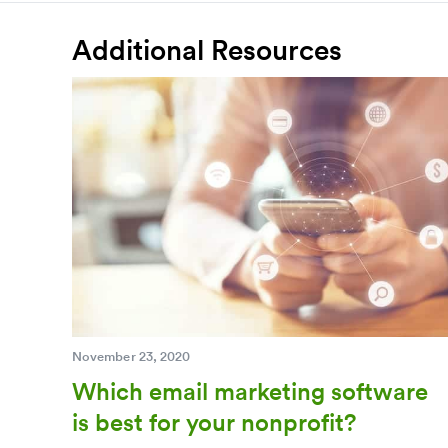
Additional Resources
November 23, 2020
Which email marketing software
is best for your nonprofit?