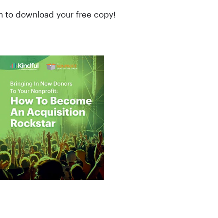
rm to download your free copy!