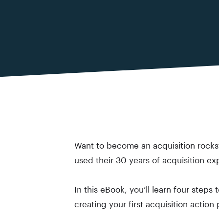
Want to become an acquisition rockst
used their 30 years of acquisition ex
In this eBook, you’ll learn four steps
creating your first acquisition action