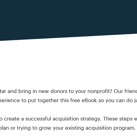
ar and bring in new donors to your nonprofit? Our frien
perience to put together this free eBook so you can do ju
 to create a successful acquisition strategy. These steps
 plan or trying to grow your existing acquisition program.