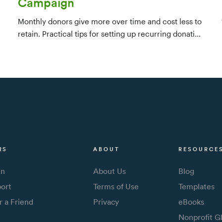
Campaign
Monthly donors give more over time and cost less to
retain. Practical tips for setting up recurring donation
infrastructure, identifying candidates from your
existing database, and converting one-time givers —
ideally within their first few months.
RS
ABOUT
RESOURCE
In
About Us
Blog
ort
Terms of Use
Templates
r a Friend
Privacy
eBooks
Nonprofit G