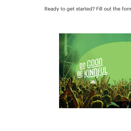
Ready to get started? Fill out the fo