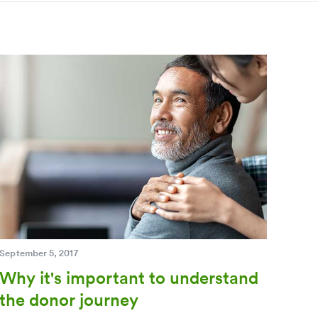
September 5, 2017
Why it's important to understand
the donor journey