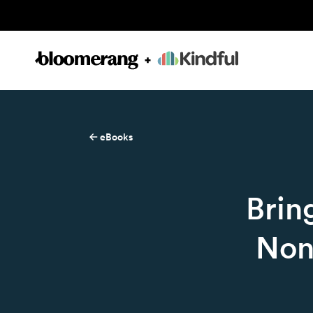
eBooks
Brin
Non