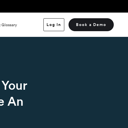
Log In
Book a Demo
 Glossary
 Your
e An