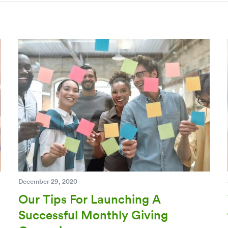
December 29, 2020
Our Tips For Launching A
Successful Monthly Giving