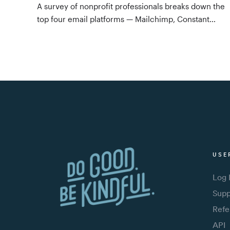
A survey of nonprofit professionals breaks down the
top four email platforms — Mailchimp, Constant
Contact, Emma, and Gmail — by use case, features,
integrations, and price, with a clear recommendation
for tools that sync with your CRM.
USE
Log 
Supp
Refe
API