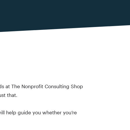
ds at The Nonprofit Consulting Shop
st that.
 will help guide you whether you’re