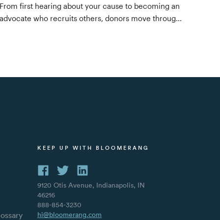
From first hearing about your cause to becoming an
advocate who recruits others, donors move through
four stages. Here's what to do at each one —
awareness, consideration, decision, and evangelism
— to keep them moving forward.
S
KEEP UP WITH BLOOMERANG
9120 Otis Avenue, Indianapolis, IN
46216
888-854-3230
lossary
hi@bloomerang.com