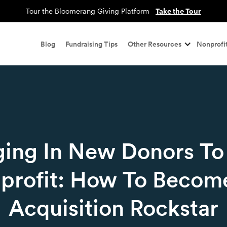
Tour the Bloomerang Giving Platform
Take the Tour
Blog
Fundraising Tips
Other Resources
Nonprofit
ging In New Donors To
profit: How To Becom
Acquisition Rockstar