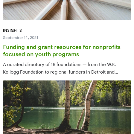
INSIGHTS
September 14, 2021
Funding and grant resources for nonprofits
focused on youth programs
A curated directory of 16 foundations — from the W.K.
Kellogg Foundation to regional funders in Detroit and
Kentucky — for nonprofits serving youth, with priorities,
geographic focus, and application links for each.