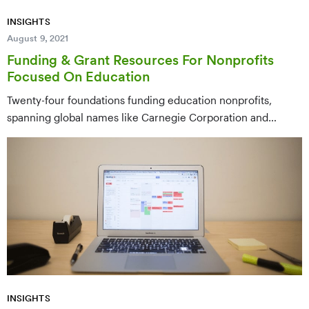
INSIGHTS
August 9, 2021
Funding & Grant Resources For Nonprofits
Focused On Education
Twenty-four foundations funding education nonprofits,
spanning global names like Carnegie Corporation and
Andrew W. Mellon down to regional funders like Lilly
Endowment — covering early childhood, K-12, literacy, and
postsecondary access.
INSIGHTS