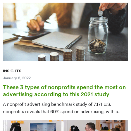
science to anti-trafficking services and youth empowerment
— with specific ways to donate, volunteer, or get involved
with each.
INSIGHTS
January 5, 2022
These 3 types of nonprofits spend the most on
advertising according to this 2021 study
A nonprofit advertising benchmark study of 7,171 U.S.
nonprofits reveals that 60% spend on advertising, with a
median annual spend of $12,067. Performing Arts
Companies spend the most at $53,416 per year, while