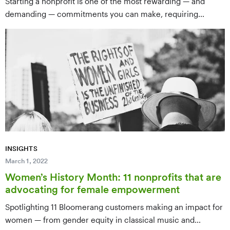
Starting a nonprofit is one of the most rewarding — and
demanding — commitments you can make, requiring
careful planning across legal, governance, and operational
fronts. This complete 12-step guide walks aspiring founders
through everything from initial research and board
formation to defining a mission, filing for 501(c)(3) status,
and building a sustainable organization.
INSIGHTS
March 1, 2022
Women’s History Month: 11 nonprofits that are
advocating for female empowerment
Spotlighting 11 Bloomerang customers making an impact for
women — from gender equity in classical music and