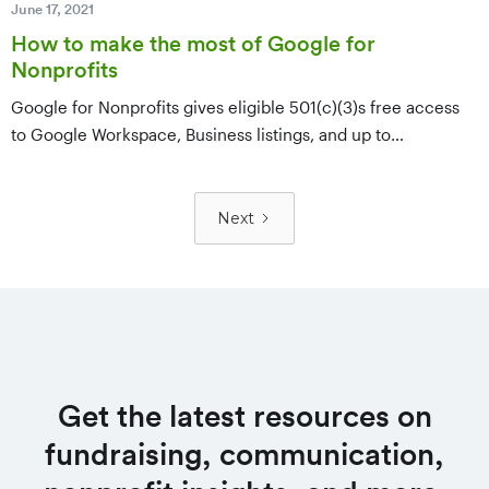
June 17, 2021
How to make the most of Google for
Nonprofits
Google for Nonprofits gives eligible 501(c)(3)s free access
to Google Workspace, Business listings, and up to
$10,000/month in Google Ad Grants. A breakdown of each
product and how to use it — plus how to register and verify
eligibility.
Next
Get the latest resources on
fundraising, communication,