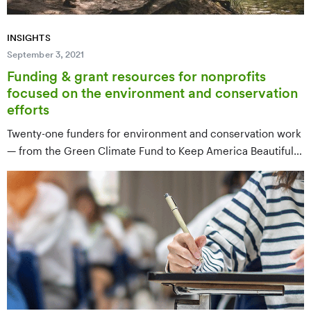
INSIGHTS
September 3, 2021
Funding & grant resources for nonprofits
focused on the environment and conservation
efforts
Twenty-one funders for environment and conservation work
— from the Green Climate Fund to Keep America Beautiful
— covering climate, ocean conservation, grasslands,
environmental education, and community environmental
justice.