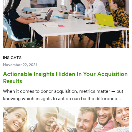
grantmaking organizations spend $0 — relying instead on
event fundraising. The key takeaway: your revenue source
should drive your advertising budget decisions.
INSIGHTS
November 22, 2021
Actionable Insights Hidden In Your Acquisition
Results
When it comes to donor acquisition, metrics matter — but
knowing which insights to act on can be the difference
between a successful campaign and a missed opportunity.
This post walks through the key data points hidden in your
acquisition results and how to use them to sharpen your
strategy and improve future campaign performance.