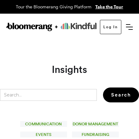
Tour the Bloomerang Giving Platform
Take the Tour
Log In
Insights
COMMUNICATION
DONOR MANAGEMENT
EVENTS
FUNDRAISING