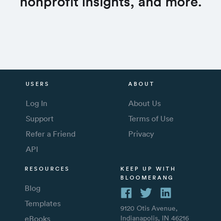
nonprofit insights, and more.
USERS
ABOUT
Log In
About Us
Support
Terms of Use
Refer a Friend
Privacy
API
RESOURCES
KEEP UP WITH
BLOOMERANG
Blog
Templates
9120 Otis Avenue,
eBooks
Indianapolis, IN 46216