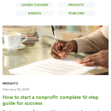
GIVING TUESDAY
INSIGHTS
KINDFUL
YEAR-END
INSIGHTS
February 25, 2025
How to start a nonprofit: complete 12-step
guide for success