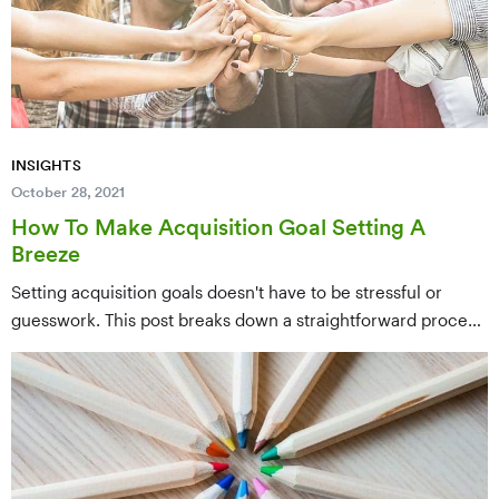
INSIGHTS
October 28, 2021
How To Make Acquisition Goal Setting A
Breeze
Setting acquisition goals doesn't have to be stressful or
guesswork. This post breaks down a straightforward process
for establishing realistic, data-driven acquisition targets that
align with your nonprofit's capacity, budget, and growth
objectives — making goal setting simpler and more
strategic.