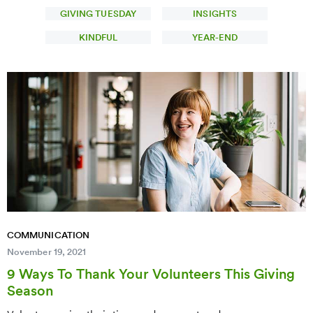
GIVING TUESDAY
INSIGHTS
KINDFUL
YEAR-END
COMMUNICATION
November 19, 2021
9 Ways To Thank Your Volunteers This Giving
Season