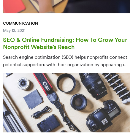
COMMUNICATION
May 12, 2021
SEO & Online Fundraising: How To Grow Your
Nonprofit Website’s Reach
Search engine optimization (SEO) helps nonprofits connect
potential supporters with their organization by appearing in
relevant Google searches — the same way supporters and
beneficiaries already look for answers online. This guide
walks through setting up tracking systems, finding and
organizing the right keywords, and building a content plan to
grow your nonprofit's online reach.