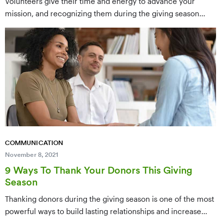
Volunteers give their time and energy to advance your
mission, and recognizing them during the giving season
strengthens loyalty and retention. This post offers nine
meaningful ways to thank your volunteers — from
personalized outreach to public recognition — that show
genuine appreciation and keep them engaged long-term.
COMMUNICATION
November 8, 2021
9 Ways To Thank Your Donors This Giving
Season
Thanking donors during the giving season is one of the most
powerful ways to build lasting relationships and increase