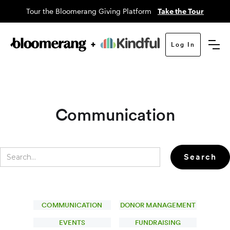
Tour the Bloomerang Giving Platform
Take the Tour
Log In
Communication
COMMUNICATION
DONOR MANAGEMENT
EVENTS
FUNDRAISING