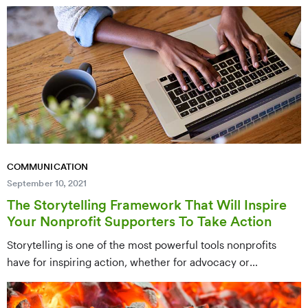
retention. This post offers nine creative and heartfelt ways to
express genuine gratitude to your donors, from personalized
notes to impact-focused updates that make supporters feel
valued.
COMMUNICATION
September 10, 2021
The Storytelling Framework That Will Inspire
Your Nonprofit Supporters To Take Action
Storytelling is one of the most powerful tools nonprofits
have for inspiring action, whether for advocacy or
fundraising campaigns. This post presents a practical
storytelling framework for crafting emotionally compelling