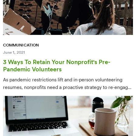
COMMUNICATION
June 1, 2021
3 Ways To Retain Your Nonprofit's Pre-
Pandemic Volunteers
As pandemic restrictions lift and in-person volunteering
resumes, nonprofits need a proactive strategy to re-engage
volunteers who may have drifted away over the past 18
months. This post outlines three retention tactics:
segmenting volunteer communications, warming up lapsed
volunteers before asking for a return, and offering flexible
ways to re-engage.