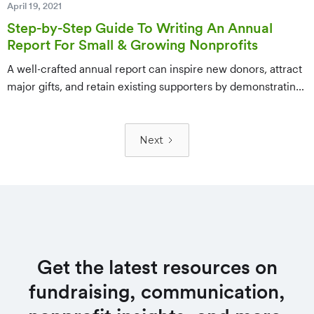
April 19, 2021
Step-by-Step Guide To Writing An Annual
Report For Small & Growing Nonprofits
A well-crafted annual report can inspire new donors, attract
major gifts, and retain existing supporters by demonstrating
your nonprofit's impact and vision. This step-by-step guide
walks small and growing nonprofits through brainstorming,
compiling data, laying out a visually appealing design, and
Next
distributing the final report effectively.
Get the latest resources on
fundraising, communication,