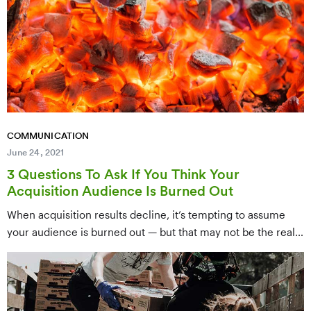
narratives that connect with supporters, move them to act,
and drive results for your mission.
COMMUNICATION
June 24, 2021
3 Questions To Ask If You Think Your
Acquisition Audience Is Burned Out
When acquisition results decline, it’s tempting to assume
your audience is burned out — but that may not be the real
problem. This post presents three diagnostic questions to
ask before writing off your acquisition audience, helping you
identify whether the issue is messaging, strategy, or timing
so you can course-correct effectively.