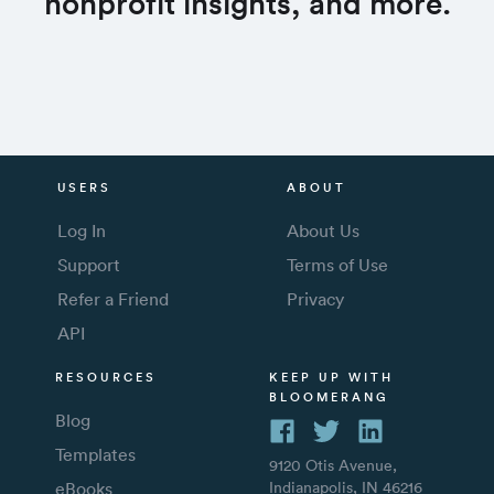
nonprofit insights, and more.
USERS
ABOUT
Log In
About Us
Support
Terms of Use
Refer a Friend
Privacy
API
RESOURCES
KEEP UP WITH
BLOOMERANG
Blog
Templates
9120 Otis Avenue,
eBooks
Indianapolis, IN 46216