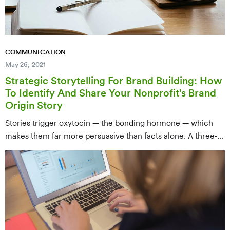
COMMUNICATION
May 26, 2021
Strategic Storytelling For Brand Building: How
To Identify And Share Your Nonprofit’s Brand
Origin Story
Stories trigger oxytocin — the bonding hormone — which
makes them far more persuasive than facts alone. A three-
act framework (Set-up, Confrontation, Resolution) for
crafting a brand origin story that ends with a compelling call
to action.