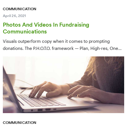
COMMUNICATION
April 26, 2021
Photos And Videos In Fundraising
Communications
Visuals outperform copy when it comes to prompting
donations. The P.H.O.T.O. framework — Plan, High-res, One
subject, Tie-in, Optimize — gives fundraisers a repeatable
process for choosing and using images and video that
actually move people.
COMMUNICATION