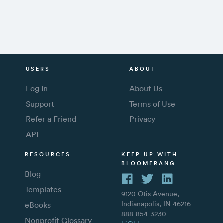
USERS
ABOUT
Log In
About Us
Support
Terms of Use
Refer a Friend
Privacy
API
RESOURCES
KEEP UP WITH
BLOOMERANG
Blog
Templates
9120 Otis Avenue,
Indianapolis, IN 46216
eBooks
888-854-3230
Nonprofit Glossary