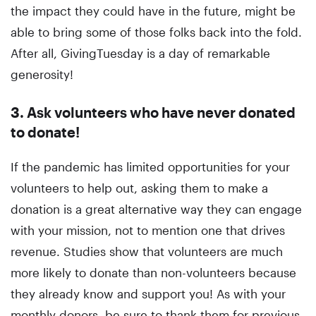
the impact they could have in the future, might be
able to bring some of those folks back into the fold.
After all, GivingTuesday is a day of remarkable
generosity!
3. Ask volunteers who have never donated
to donate!
If the pandemic has limited opportunities for your
volunteers to help out, asking them to make a
donation is a great alternative way they can engage
with your mission, not to mention one that drives
revenue. Studies show that volunteers are much
more likely to donate than non-volunteers because
they already know and support you! As with your
monthly donors, be sure to thank them for previous