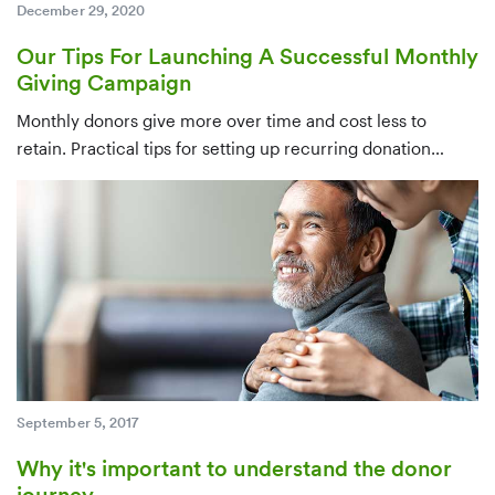
December 29, 2020
Our Tips For Launching A Successful Monthly
Giving Campaign
Monthly donors give more over time and cost less to
retain. Practical tips for setting up recurring donation
infrastructure, identifying candidates from your existing
database, and converting one-time givers — ideally within
their first few months.
September 5, 2017
Why it's important to understand the donor