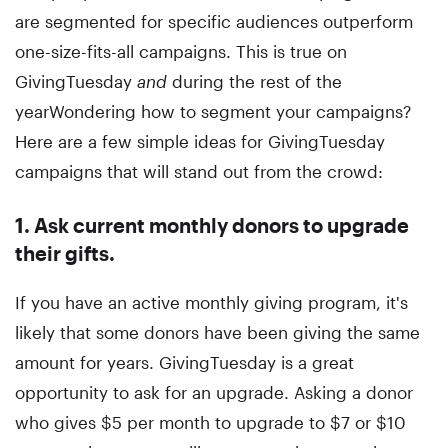
are segmented for specific audiences outperform
one-size-fits-all campaigns. This is true on
GivingTuesday
and
during the rest of the
yearWondering how to segment your campaigns?
Here are a few simple ideas for GivingTuesday
campaigns that will stand out from the crowd:
1. Ask current monthly donors to upgrade
their gifts.
If you have an active monthly giving program, it's
likely that some donors have been giving the same
amount for years. GivingTuesday is a great
opportunity to ask for an upgrade. Asking a donor
who gives $5 per month to upgrade to $7 or $10