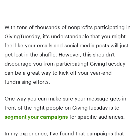
With tens of thousands of nonprofits participating in
GivingTuesday, it's understandable that you might
feel like your emails and social media posts will just
get lost in the shuffle. However, this shouldn't
discourage you from participating! GivingTuesday
can be a great way to kick off your year-end
fundraising efforts.
One way you can make sure your message gets in
front of the right people on GivingTuesday is to
segment your campaigns
for specific audiences.
In my experience, I've found that campaigns that