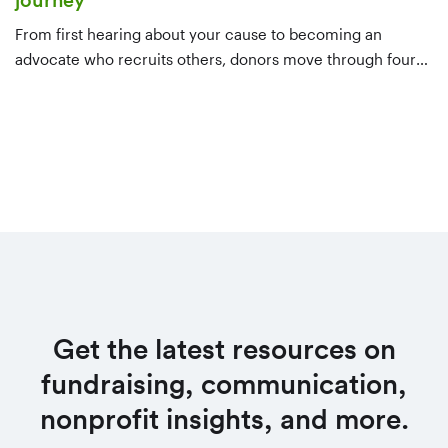
journey
From first hearing about your cause to becoming an
advocate who recruits others, donors move through four
stages. Here's what to do at each one — awareness,
consideration, decision, and evangelism — to keep them
moving forward.
Get the latest resources on
fundraising, communication,
nonprofit insights, and more.