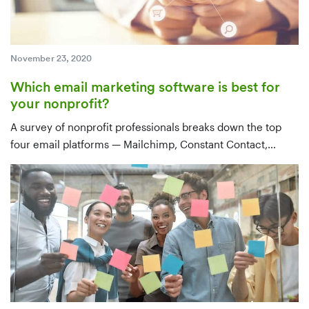
November 23, 2020
Which email marketing software is best for
your nonprofit?
A survey of nonprofit professionals breaks down the top
four email platforms — Mailchimp, Constant Contact,
Emma, and Gmail — by use case, features, integrations,
and price, with a clear recommendation for tools that sync
with your CRM.