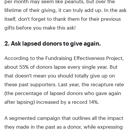
per month may seem like peanuts, but over the
lifetime of their giving, it can truly add up. In the ask
itself, don't forget to thank them for their previous
gifts before you make this ask!
2. Ask lapsed donors to give again
.
According to the Fundraising Effectiveness Project,
about 55% of donors lapse every single year. But
that doesn't mean you should totally give up on
these past supporters. Last year, the recapture rate
(the percentage of lapsed donors who gave again
after lapsing) increased by a record 14%.
A segmented campaign that outlines all the impact
they made in the past as a donor, while expressing