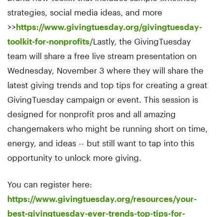
strategies, social media ideas, and more
>>
https://www.givingtuesday.org/givingtuesday-
toolkit-for-nonprofits/
Lastly, the GivingTuesday
team will share a free live stream presentation on
Wednesday, November 3 where they will share the
latest giving trends and top tips for creating a great
GivingTuesday campaign or event. This session is
designed for nonprofit pros and all amazing
changemakers who might be running short on time,
energy, and ideas -- but still want to tap into this
opportunity to unlock more giving.
You can register here:
https://www.givingtuesday.org/resources/your-
best-givingtuesday-ever-trends-top-tips-for-