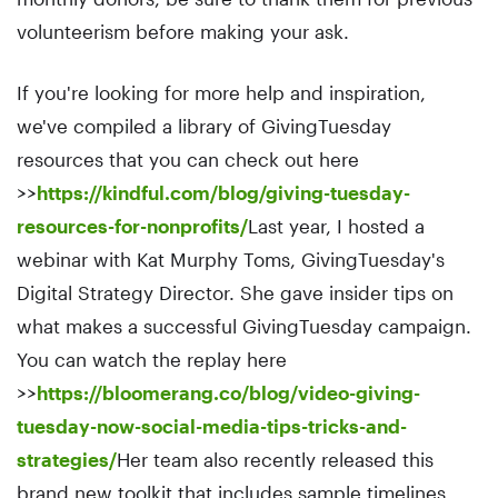
volunteerism before making your ask.
If you're looking for more help and inspiration,
we've compiled a library of GivingTuesday
resources that you can check out here
>>
https://kindful.com/blog/giving-tuesday-
resources-for-nonprofits/
Last year, I hosted a
webinar with Kat Murphy Toms, GivingTuesday's
Digital Strategy Director. She gave insider tips on
what makes a successful GivingTuesday campaign.
You can watch the replay here
>>
https://bloomerang.co/blog/video-giving-
tuesday-now-social-media-tips-tricks-and-
strategies/
Her team also recently released this
brand new toolkit that includes sample timelines,