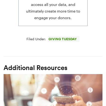
access all your data, and
ultimately create more time to
engage your donors.
Filed Under:
GIVING TUESDAY
Additional Resources