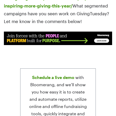
inspiring-more-giving-this-year/
What segmented
campaigns have you seen work on GivingTuesday?
Let me know in the comments below!
Schedule a live demo
with
Bloomerang, and we’ll show
you how easy it is to create
and automate reports, utilize
online and offline fundraising
tools, quickly integrate and