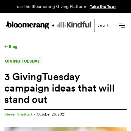
Tour the Bloomerang Giving Platform
Take the Tour
Log In
Blog
GIVING TUESDAY
3 GivingTuesday
campaign ideas that will
stand out
Steven Shattuck
•
October 26, 2021