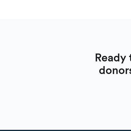
Ready 
donor