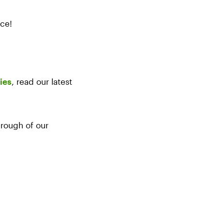
nce!
ies
, read our latest
rough of our