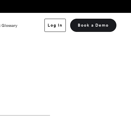
Log In
Book a Demo
 Glossary