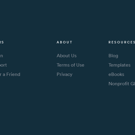
RS
ABOUT
RESOURCE
In
About Us
Blog
ort
Terms of Use
Templates
r a Friend
Privacy
eBooks
Nonprofit G