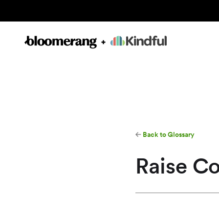
Back to Glossary
Raise C