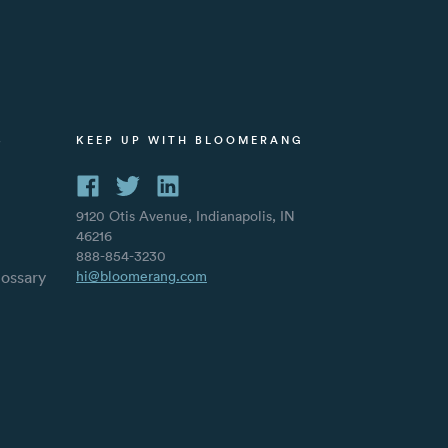
S
KEEP UP WITH BLOOMERANG
9120 Otis Avenue, Indianapolis, IN
46216
888-854-3230
lossary
hi@bloomerang.com