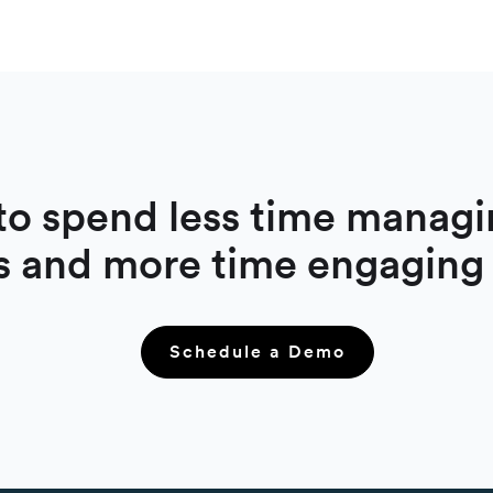
to spend less time managi
s and more time engaging
Schedule a Demo