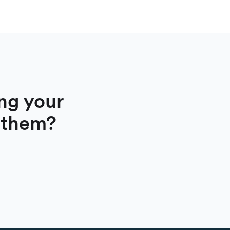
ng your
 them?