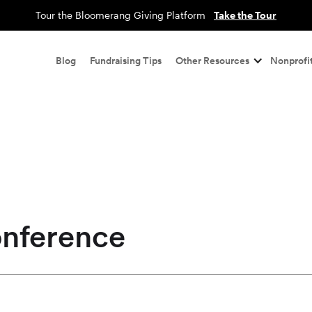
Tour the Bloomerang Giving Platform
Take the Tour
Blog
Fundraising Tips
Other Resources
Nonprofit
onference