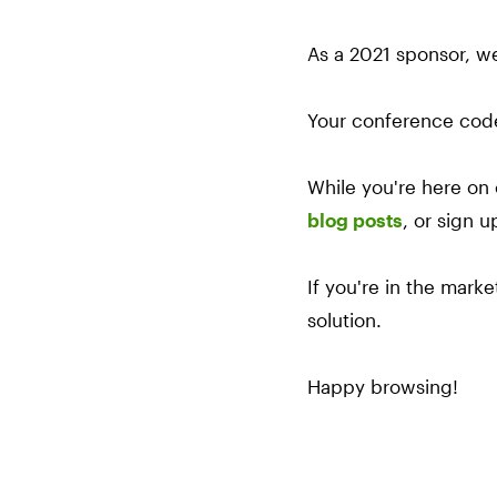
As a 2021 sponsor, w
Your conference cod
While you're here on 
blog posts
, or sign u
If you're in the mark
solution.
Happy browsing!