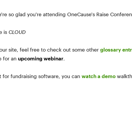
e're so glad you're attending OneCause's Raise Confere
e is
CLOUD
our site, feel free to check out some other
glossary entr
p for an
upcoming webinar
.
et for fundraising software, you can
watch a demo
walkth