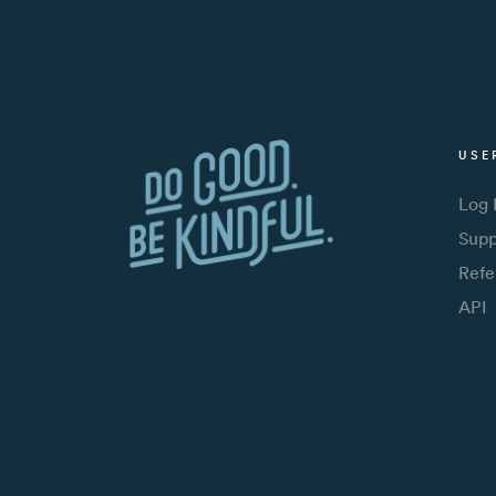
USE
Log 
Supp
Refe
API