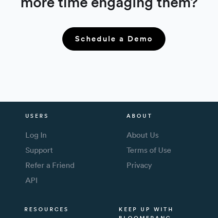
more time engaging them?
Schedule a Demo
USERS
ABOUT
Log In
About Us
Support
Terms of Use
Refer a Friend
Privacy
API
RESOURCES
KEEP UP WITH
BLOOMERANG