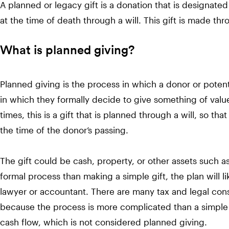
A planned or legacy gift is a donation that is designated 
at the time of death through a will. This gift is made thr
What is planned giving?
Planned giving is the process in which a donor or potenti
in which they formally decide to give something of value
times, this is a gift that is planned through a will, so tha
the time of the donor’s passing.
The gift could be cash, property, or other assets such a
formal process than making a simple gift, the plan will l
lawyer or accountant. There are many tax and legal cons
because the process is more complicated than a simple
cash flow, which is not considered planned giving.