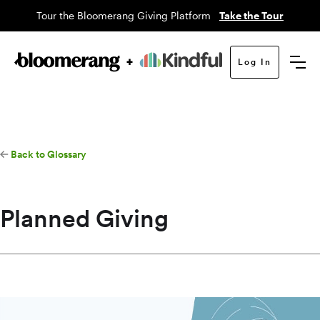
Tour the Bloomerang Giving Platform
Take the Tour
Log In
Back to Glossary
Planned Giving