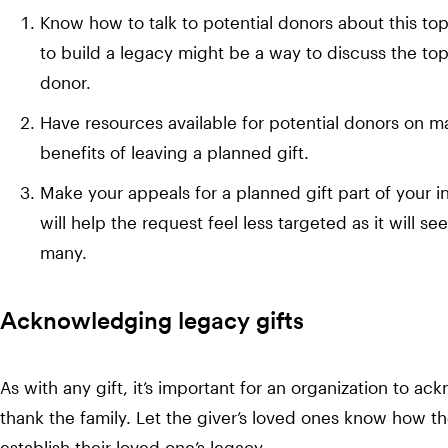
Know how to talk to potential donors about this to
to build a legacy might be a way to discuss the topi
donor.
Have resources available for potential donors on ma
benefits of leaving a planned gift.
Make your appeals for a planned gift part of your i
will help the request feel less targeted as it will 
many.
Acknowledging legacy gifts
As with any gift, it’s important for an organization to a
thank the family. Let the giver’s loved ones know how the
establish their loved one’s legacy.