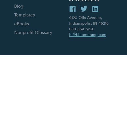
Blog
Templates
9120 Otis Avenue,
eBooks
Indianapolis, IN 46216
888-854-3230
Nonprofit Glossary
hi@bloomerang.com