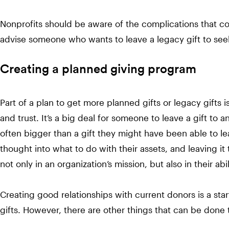
Nonprofits should be aware of the complications that co
advise someone who wants to leave a legacy gift to seek
Creating a planned giving program
Part of a plan to get more planned gifts or legacy gifts 
and trust. It’s a big deal for someone to leave a gift to an 
often bigger than a gift they might have been able to le
thought into what to do with their assets, and leaving it
not only in an organization’s mission, but also in their abi
Creating good relationships with current donors is a sta
gifts. However, there are other things that can be done 