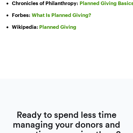
Chronicles of Philanthropy:
Planned Giving Basic
Forbes:
What Is Planned Giving?
Wikipedia:
Planned Giving
Ready to spend less time
managing your donors and