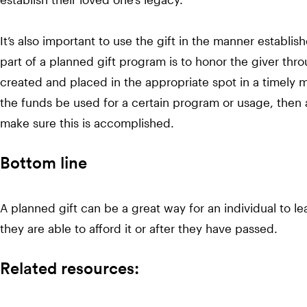
It’s also important to use the gift in the manner establis
part of a planned gift program is to honor the giver th
created and placed in the appropriate spot in a timely m
the funds be used for a certain program or usage, then 
make sure this is accomplished.
Bottom line
A planned gift can be a great way for an individual to le
they are able to afford it or after they have passed.
Related resources: