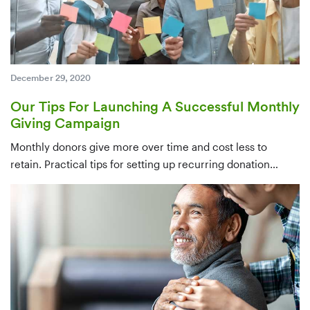
December 29, 2020
Our Tips For Launching A Successful Monthly
Giving Campaign
Monthly donors give more over time and cost less to
retain. Practical tips for setting up recurring donation
infrastructure, identifying candidates from your existing
database, and converting one-time givers — ideally within
their first few months.