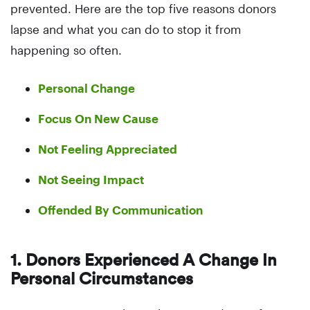
prevented. Here are the top five reasons donors
lapse and what you can do to stop it from
happening so often.
Personal Change
Focus On New Cause
Not Feeling Appreciated
Not Seeing Impact
Offended By Communication
1. Donors Experienced A Change In
Personal Circumstances