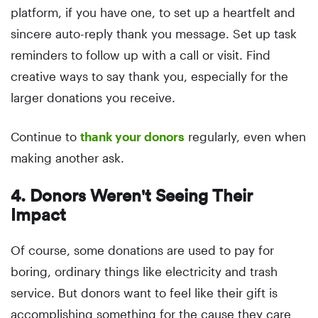
platform, if you have one, to set up a heartfelt and
sincere auto-reply thank you message. Set up task
reminders to follow up with a call or visit. Find
creative ways to say thank you, especially for the
larger donations you receive.
Continue to
thank your donors
regularly, even when
making another ask.
4. Donors Weren't Seeing Their
Impact
Of course, some donations are used to pay for
boring, ordinary things like electricity and trash
service. But donors want to feel like their gift is
accomplishing something for the cause they care