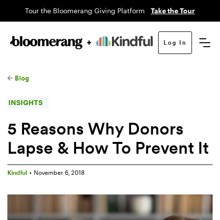
Tour the Bloomerang Giving Platform
Take the Tour
Log In
Blog
INSIGHTS
5 Reasons Why Donors
Lapse & How To Prevent It
Kindful
•
November 6, 2018