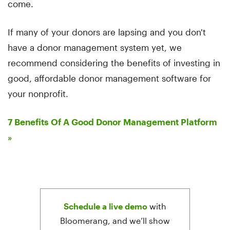
come.
If many of your donors are lapsing and you don't
have a donor management system yet, we
recommend considering the benefits of investing in
good, affordable donor management software for
your nonprofit.
7 Benefits Of A Good Donor Management Platform
»
Schedule a live demo
with
Bloomerang, and we’ll show