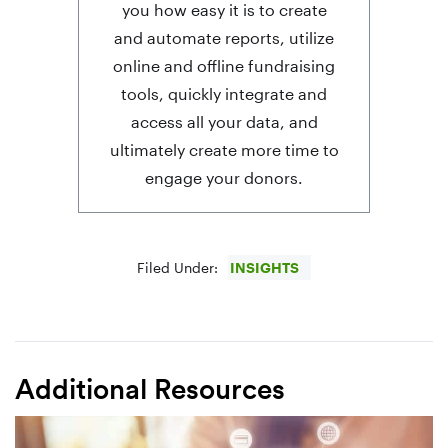
you how easy it is to create
and automate reports, utilize
online and offline fundraising
tools, quickly integrate and
access all your data, and
ultimately create more time to
engage your donors.
Filed Under:
INSIGHTS
Additional Resources