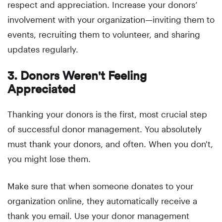
respect and appreciation. Increase your donors’
involvement with your organization—inviting them to
events, recruiting them to volunteer, and sharing
updates regularly.
3. Donors Weren't Feeling
Appreciated
Thanking your donors is the first, most crucial step
of successful donor management. You absolutely
must thank your donors, and often. When you don't,
you might lose them.
Make sure that when someone donates to your
organization online, they automatically receive a
thank you email. Use your donor management