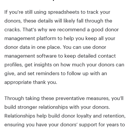
If you're still using spreadsheets to track your
donors, these details will likely fall through the
cracks. That's why we recommend a good donor
management platform to help you keep all your
donor data in one place. You can use donor
management software to keep detailed contact
profiles, get insights on how much your donors can
give, and set reminders to follow up with an
appropriate thank you.
Through taking these preventative measures, you’ll
build stronger relationships with your donors.
Relationships help build donor loyalty and retention,
ensuring you have your donors’ support for years to