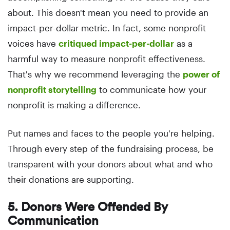
about. This doesn't mean you need to provide an
impact-per-dollar metric. In fact, some nonprofit
voices have
critiqued impact-per-dollar
as a
harmful way to measure nonprofit effectiveness.
That's why we recommend leveraging the
power of
nonprofit storytelling
to communicate how your
nonprofit is making a difference.
Put names and faces to the people you're helping.
Through every step of the fundraising process, be
transparent with your donors about what and who
their donations are supporting.
5. Donors Were Offended By
Communication