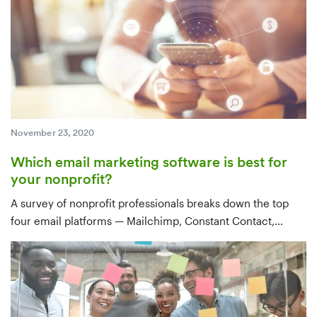
November 23, 2020
Which email marketing software is best for
your nonprofit?
A survey of nonprofit professionals breaks down the top
four email platforms — Mailchimp, Constant Contact,
Emma, and Gmail — by use case, features, integrations,
and price, with a clear recommendation for tools that sync
with your CRM.