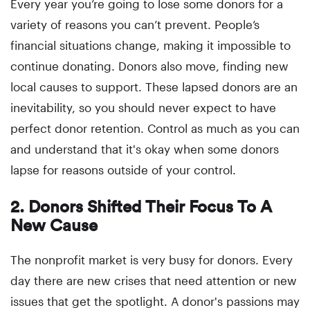
Every year you’re going to lose some donors for a
variety of reasons you can’t prevent. People’s
financial situations change, making it impossible to
continue donating. Donors also move, finding new
local causes to support. These lapsed donors are an
inevitability, so you should never expect to have
perfect donor retention. Control as much as you can
and understand that it's okay when some donors
lapse for reasons outside of your control.
2. Donors Shifted Their Focus To A
New Cause
The nonprofit market is very busy for donors. Every
day there are new crises that need attention or new
issues that get the spotlight. A donor's passions may