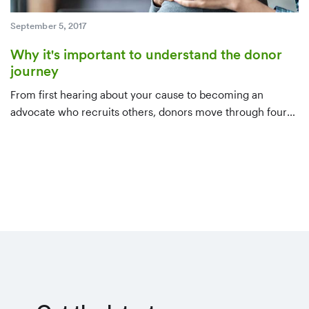
September 5, 2017
Why it's important to understand the donor
journey
From first hearing about your cause to becoming an
advocate who recruits others, donors move through four
stages. Here's what to do at each one — awareness,
consideration, decision, and evangelism — to keep them
moving forward.