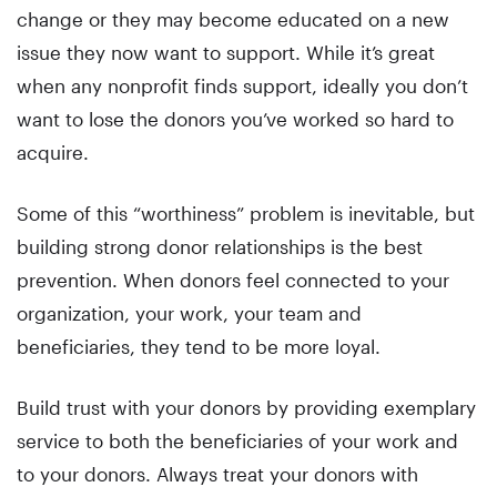
change or they may become educated on a new
issue they now want to support. While it’s great
when any nonprofit finds support, ideally you don’t
want to lose the donors you’ve worked so hard to
acquire.
Some of this “worthiness” problem is inevitable, but
building strong donor relationships is the best
prevention. When donors feel connected to your
organization, your work, your team and
beneficiaries, they tend to be more loyal.
Build trust with your donors by providing exemplary
service to both the beneficiaries of your work and
to your donors. Always treat your donors with