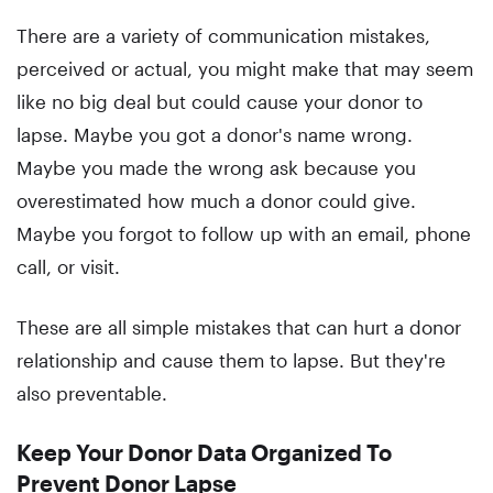
There are a variety of communication mistakes,
perceived or actual, you might make that may seem
like no big deal but could cause your donor to
lapse. Maybe you got a donor's name wrong.
Maybe you made the wrong ask because you
overestimated how much a donor could give.
Maybe you forgot to follow up with an email, phone
call, or visit.
These are all simple mistakes that can hurt a donor
relationship and cause them to lapse. But they're
also preventable.
Keep Your Donor Data Organized To
Prevent Donor Lapse