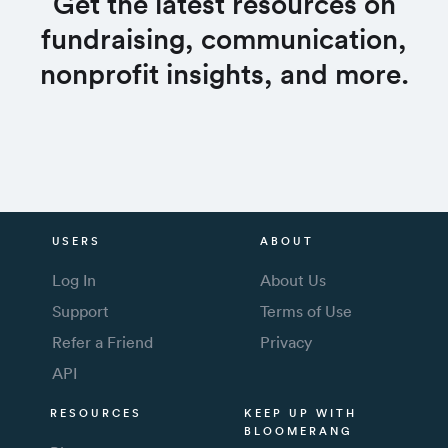
Get the latest resources on
fundraising, communication,
nonprofit insights, and more.
USERS
ABOUT
Log In
About Us
Support
Terms of Use
Refer a Friend
Privacy
API
RESOURCES
KEEP UP WITH
BLOOMERANG