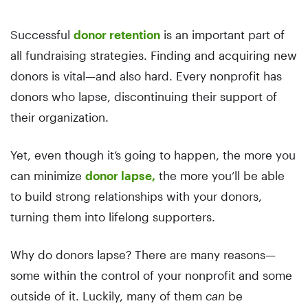
Successful
donor retention
is an important part of
all fundraising strategies. Finding and acquiring new
donors is vital—and also hard. Every nonprofit has
donors who lapse, discontinuing their support of
their organization.
Yet, even though it’s going to happen, the more you
can minimize
donor lapse,
the more you’ll be able
to build strong relationships with your donors,
turning them into lifelong supporters.
Why do donors lapse? There are many reasons—
some within the control of your nonprofit and some
outside of it. Luckily, many of them
can
be