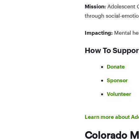
Mission:
Adolescent C
through social-emotio
Impacting:
Mental he
How To Suppor
Donate
Sponsor
Volunteer
Learn more about Ad
Colorado M