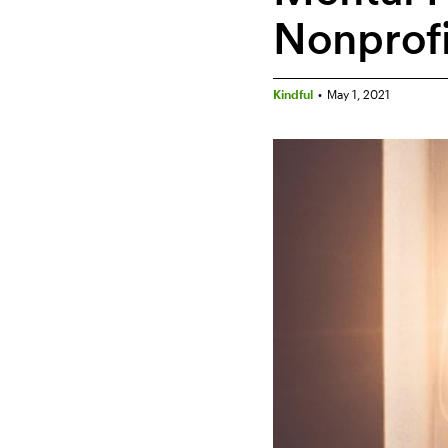
Nonprof
Kindful
•
May 1, 2021