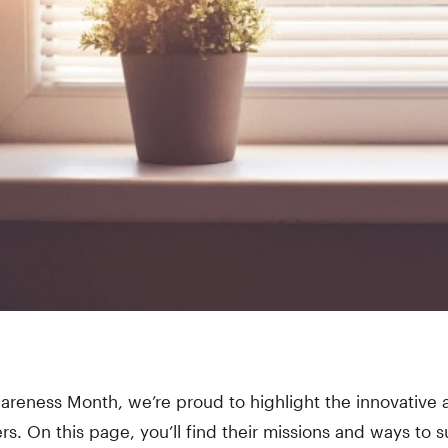
areness Month, we’re proud to highlight the innovative 
s. On this page, you’ll find their missions and ways to s