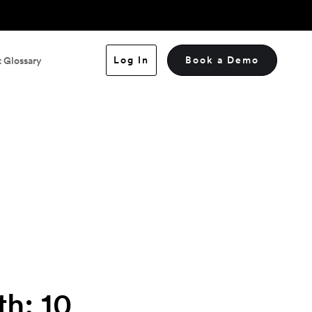
Log In
Book a Demo
 Glossary
h: 10