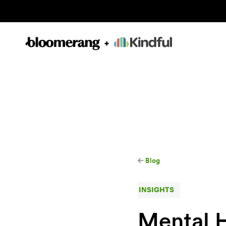
Blog
INSIGHTS
Mental 