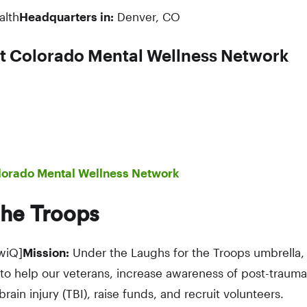
alth
Headquarters in:
Denver, CO
t Colorado Mental Wellness Network
lorado Mental Wellness Network
the Troops
wiQ]
Mission:
Under the Laughs for the Troops umbrella, 
to help our veterans, increase awareness of post-traumat
rain injury (TBI), raise funds, and recruit volunteers.