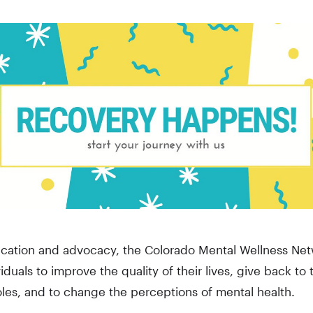
ation and advocacy, the Colorado Mental Wellness Net
viduals to improve the quality of their lives, give back t
les, and to change the perceptions of mental health.