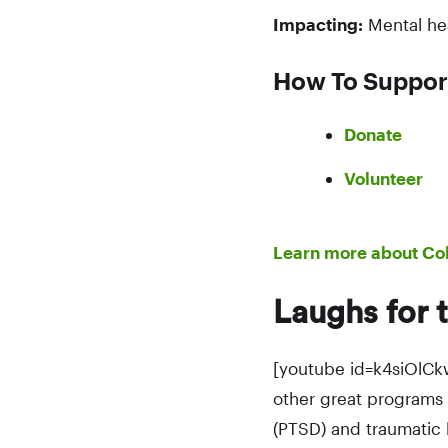
Impacting:
Mental he
How To Suppor
Donate
Volunteer
Learn more about Co
Laughs for 
[youtube id=k4siOlCk
other great programs 
(PTSD) and traumatic b