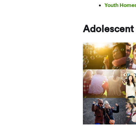
Youth Home
Adolescent 