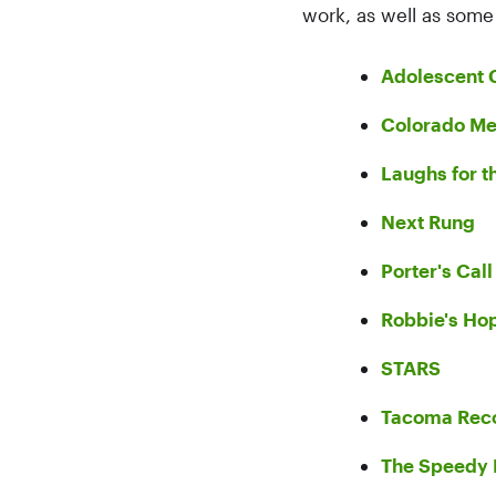
work, as well as som
Adolescent 
Colorado Me
Laughs for t
Next Rung
Porter's Call
Robbie's Ho
STARS
Tacoma Reco
The Speedy 