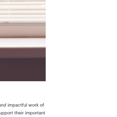
and impactful work of
upport their important