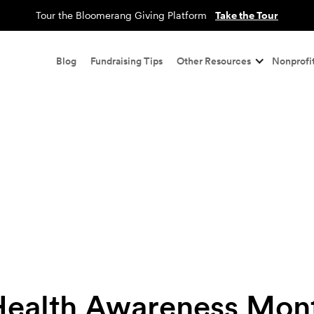
Tour the Bloomerang Giving Platform
Take the Tour
Blog
Fundraising Tips
Other Resources
Nonprofit
Health Awareness Mont