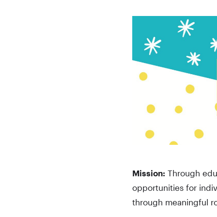
Mission:
Through educ
opportunities for indi
through meaningful ro