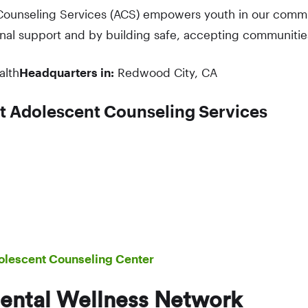
ounseling Services (ACS) empowers youth in our commun
nal support and by building safe, accepting communitie
alth
Headquarters in:
Redwood City, CA
t Adolescent Counseling Services
olescent Counseling Center
ental Wellness Network