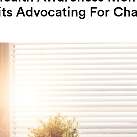
its Advocating For Ch