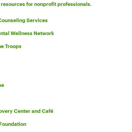
e
resources for nonprofit professionals
.
Counseling Services
ntal Wellness Network
he Troops
pe
very Center and Café
Foundation