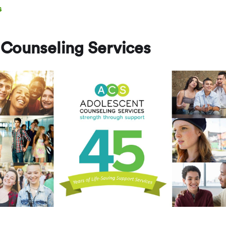
s
Counseling Services