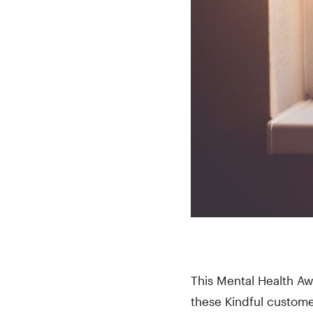
This Mental Health Aw
these Kindful customer