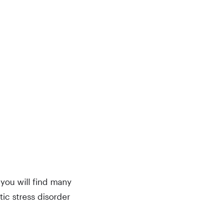
you will find many
ic stress disorder