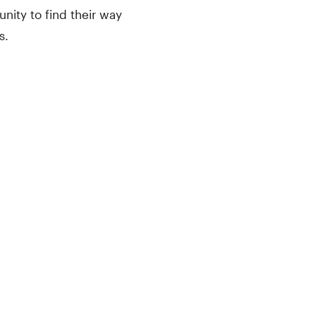
ity to find their way
s.