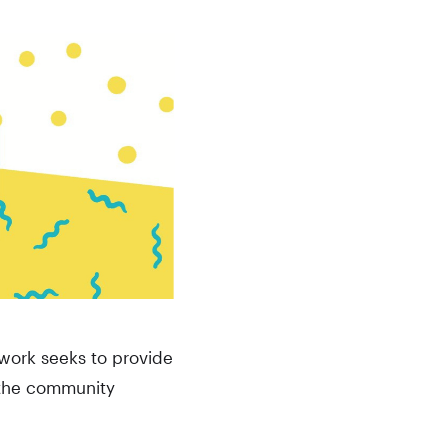
work seeks to provide
o the community