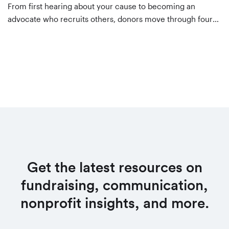
From first hearing about your cause to becoming an
advocate who recruits others, donors move through four
stages. Here's what to do at each one — awareness,
consideration, decision, and evangelism — to keep them
moving forward.
Get the latest resources on
fundraising, communication,
nonprofit insights, and more.