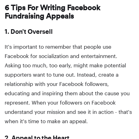
6 Tips For Writing Facebook
Fundraising Appeals
1. Don't Oversell
It's important to remember that people use
Facebook for socialization and entertainment.
Asking too much, too early, might make potential
supporters want to tune out. Instead, create a
relationship with your Facebook followers,
educating and inspiring them about the cause you
represent. When your followers on Facebook
understand your mission and see it in action - that's
when it's time to make an appeal.
2. Appeal to the Heart