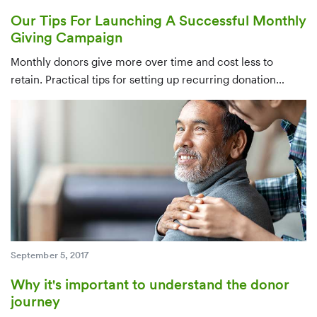
Our Tips For Launching A Successful Monthly
Giving Campaign
Monthly donors give more over time and cost less to
retain. Practical tips for setting up recurring donation
infrastructure, identifying candidates from your existing
database, and converting one-time givers — ideally within
their first few months.
September 5, 2017
Why it's important to understand the donor
journey