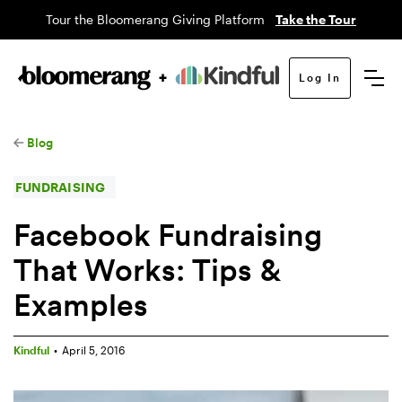
Tour the Bloomerang Giving Platform
Take the Tour
Log In
Blog
FUNDRAISING
Facebook Fundraising
That Works: Tips &
Examples
Kindful
•
April 5, 2016