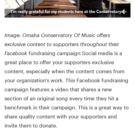
Image: Omaha Conservatory Of Music offers
exclusive content to supporters throughout their
Facebook fundraising campaign.
Social media is a
great place to offer your supporters exclusive
content, especially when the content comes from
your organization's work. This Facebook fundraising
campaign features a video that shares a new
section of an original song every time they hit a
benchmark in their campaign. This is a great way to
share quality content with your supporters and
invite them to donate.