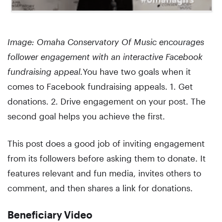
Image: Omaha Conservatory Of Music encourages
follower engagement with an interactive Facebook
fundraising appeal.
You have two goals when it
comes to Facebook fundraising appeals. 1. Get
donations. 2. Drive engagement on your post. The
second goal helps you achieve the first.
This post does a good job of inviting engagement
from its followers before asking them to donate. It
features relevant and fun media, invites others to
comment, and then shares a link for donations.
Beneficiary Video