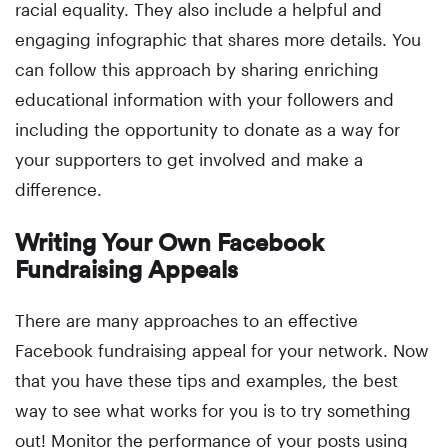
racial equality. They also include a helpful and
engaging infographic that shares more details. You
can follow this approach by sharing enriching
educational information with your followers and
including the opportunity to donate as a way for
your supporters to get involved and make a
difference.
Writing Your Own Facebook
Fundraising Appeals
There are many approaches to an effective
Facebook fundraising appeal for your network. Now
that you have these tips and examples, the best
way to see what works for you is to try something
out! Monitor the performance of your posts using