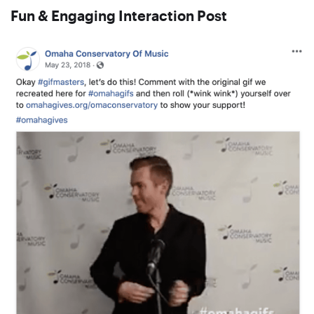
Fun & Engaging Interaction Post