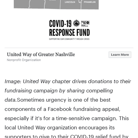
Image: United Way chapter drives donations to their
fundraising campaign by sharing compelling
data.
Sometimes urgency is one of the best
components of a Facebook fundraising appeal,
especially if it's for a time-sensitive campaign. This
local United Way organization encourages its
supporters to give to their COVID-19 relief fund by