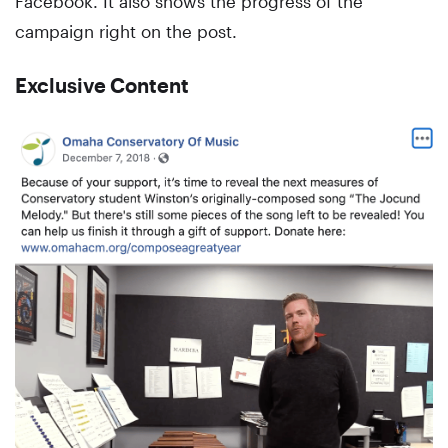
Facebook. It also shows the progress of the
campaign right on the post.
Exclusive Content