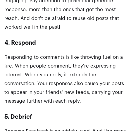
engaging. Pay attention to posts that generate
response, more than the ones that get the most
reach. And don't be afraid to reuse old posts that
worked well in the past!
4. Respond
Responding to comments is like throwing fuel on a
fire. When people comment, they're expressing
interest. When you reply, it extends the
conversation. Your responses also cause your posts
to appear in your friends' new feeds, carrying your
message further with each reply.
5. Debrief
Because Facebook is so widely used, it will be many