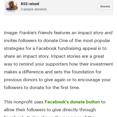
Image: Frankie's Friends features an impact story and
invites followers to donate.
One of the most popular
strategies for a Facebook fundraising appeal is to
share an impact story. Impact stories are a great
way to remind your supporters how their investment
makes a difference and sets the foundation for
previous donors to give again or to encourage your
followers to donate for the first time.
This nonprofit uses
Facebook's donate button
to
allow their followers to give directly through