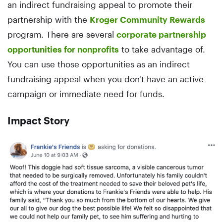
an indirect fundraising appeal to promote their
partnership with the
Kroger Community Rewards
program. There are several
corporate partnership
opportunities for nonprofits
to take advantage of.
You can use those opportunities as an indirect
fundraising appeal when you don't have an active
campaign or immediate need for funds.
Impact Story