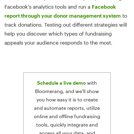
Facebook's analytics tools and run a
Facebook
report through your donor management system
to
track donations. Testing out different strategies will
help you discover which types of fundraising
appeals your audience responds to the most.
Schedule a live demo
with
Bloomerang, and we’ll show
you how easy it is to create
and automate reports, utilize
online and offline fundraising
tools, quickly integrate and
access all your data, and