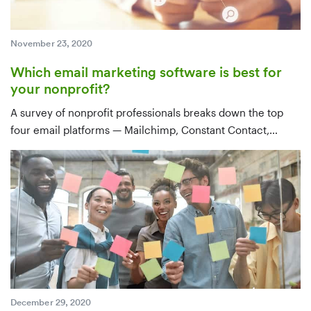
November 23, 2020
Which email marketing software is best for
your nonprofit?
A survey of nonprofit professionals breaks down the top
four email platforms — Mailchimp, Constant Contact,
Emma, and Gmail — by use case, features, integrations,
and price, with a clear recommendation for tools that sync
with your CRM.
December 29, 2020