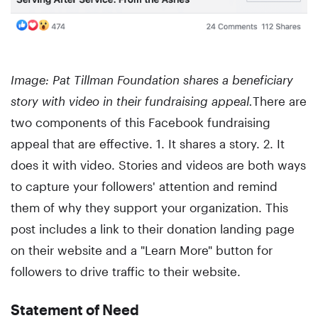
Image: Pat Tillman Foundation shares a beneficiary
story with video in their fundraising appeal.
There are
two components of this Facebook fundraising
appeal that are effective. 1. It shares a story. 2. It
does it with video. Stories and videos are both ways
to capture your followers' attention and remind
them of why they support your organization. This
post includes a link to their donation landing page
on their website and a "Learn More" button for
followers to drive traffic to their website.
Statement of Need