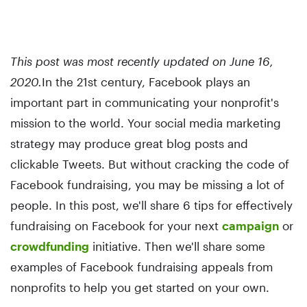
This post was most recently updated on June 16,
2020.
In the 21st century, Facebook plays an
important part in communicating your nonprofit's
mission to the world. Your social media marketing
strategy may produce great blog posts and
clickable Tweets. But without cracking the code of
Facebook fundraising, you may be missing a lot of
people. In this post, we'll share 6 tips for effectively
fundraising on Facebook for your next
campaign
or
crowdfunding
initiative. Then we'll share some
examples of Facebook fundraising appeals from
nonprofits to help you get started on your own.