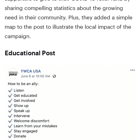
sharing compelling statistics about the growing
need in their community. Plus, they added a simple
map to the post to illustrate the local impact of the
campaign.
Educational Post