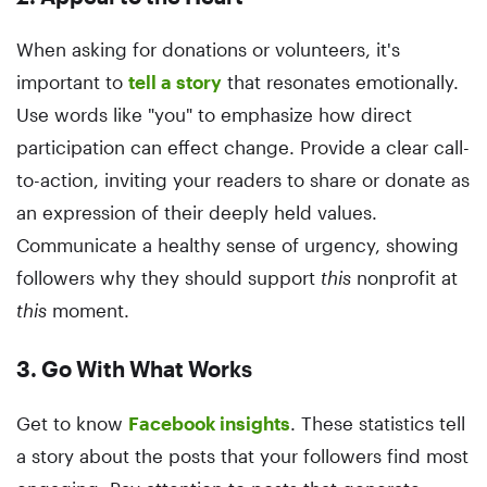
When asking for donations or volunteers, it's
important to
tell a story
that resonates emotionally.
Use words like "you" to emphasize how direct
participation can effect change. Provide a clear call-
to-action, inviting your readers to share or donate as
an expression of their deeply held values.
Communicate a healthy sense of urgency, showing
followers why they should support
this
nonprofit at
this
moment.
3. Go With What Works
Get to know
Facebook insights
. These statistics tell
a story about the posts that your followers find most