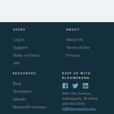
USERS
ABOUT
Log In
About Us
Support
Terms of Use
Refer a Friend
Privacy
API
RESOURCES
KEEP UP WITH
BLOOMERANG
Blog
Templates
9120 Otis Avenue,
Indianapolis, IN 46216
eBooks
888-854-3230
Nonprofit Glossary
hi@bloomerang.com