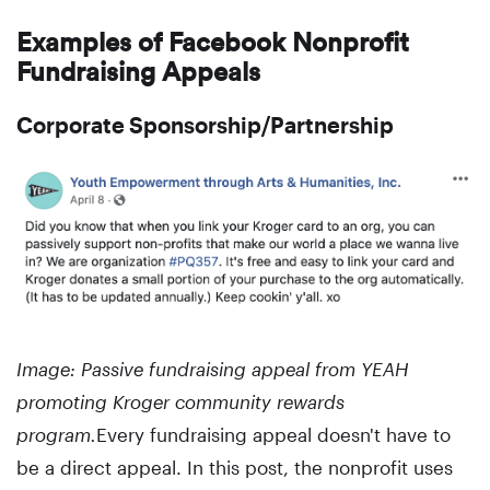
Examples of Facebook Nonprofit
Fundraising Appeals
Corporate Sponsorship/Partnership
Image: Passive fundraising appeal from YEAH
promoting Kroger community rewards
program.
Every fundraising appeal doesn't have to
be a direct appeal. In this post, the nonprofit uses