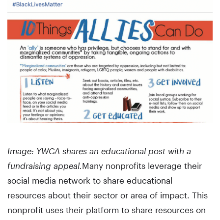
Image: YWCA shares an educational post with a
fundraising appeal.
Many nonprofits leverage their
social media network to share educational
resources about their sector or area of impact. This
nonprofit uses their platform to share resources on