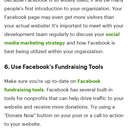
people's first introduction to your organization. Your
Facebook page may even get more visitors than
your actual website! It's important to meet with your
development team regularly to discuss your
social
media marketing strategy
and how Facebook is
best being utilized within your organization.
6. Use Facebook's Fundraising Tools
Make sure you're up-to-date on
Facebook
fundraising tools.
Facebook has several built-in
tools for nonprofits that can help drive traffic to your
website and receive more donations. Try using a
"Donate Now" button on your post or a call-to-action
to your website.