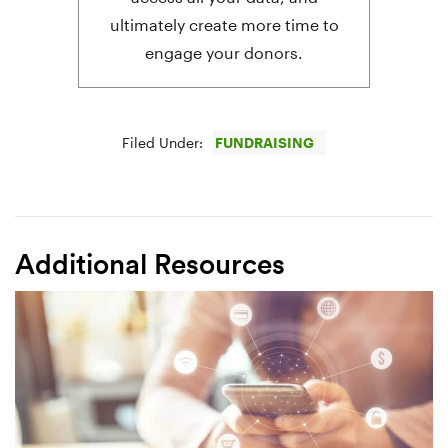
ultimately create more time to
engage your donors.
Filed Under:
FUNDRAISING
Additional Resources